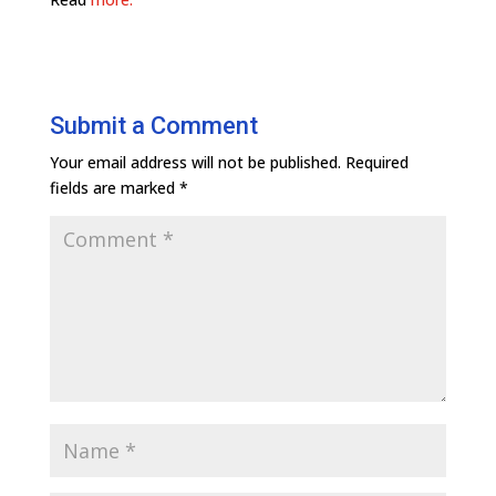
Submit a Comment
Your email address will not be published.
Required
fields are marked
*