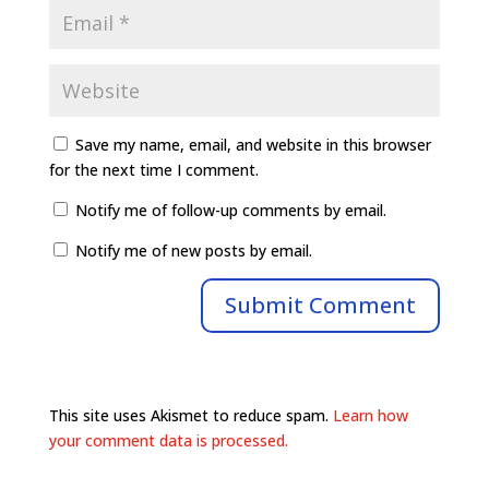
Save my name, email, and website in this browser
for the next time I comment.
Notify me of follow-up comments by email.
Notify me of new posts by email.
This site uses Akismet to reduce spam.
Learn how
your comment data is processed.