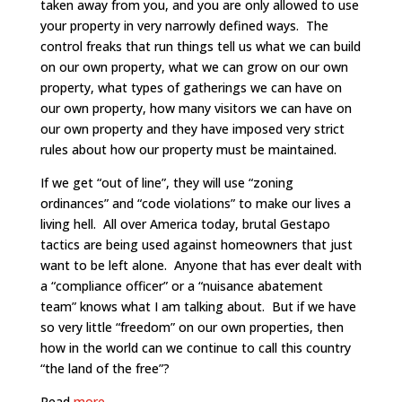
taken away from you, and you are only allowed to use
your property in very narrowly defined ways. The
control freaks that run things tell us what we can build
on our own property, what we can grow on our own
property, what types of gatherings we can have on
our own property, how many visitors we can have on
our own property and they have imposed very strict
rules about how our property must be maintained.
If we get “out of line”, they will use “zoning
ordinances” and “code violations” to make our lives a
living hell. All over America today, brutal Gestapo
tactics are being used against homeowners that just
want to be left alone. Anyone that has ever dealt with
a “compliance officer” or a “nuisance abatement
team” knows what I am talking about. But if we have
so very little “freedom” on our own properties, then
how in the world can we continue to call this country
“the land of the free”?
Read
more.