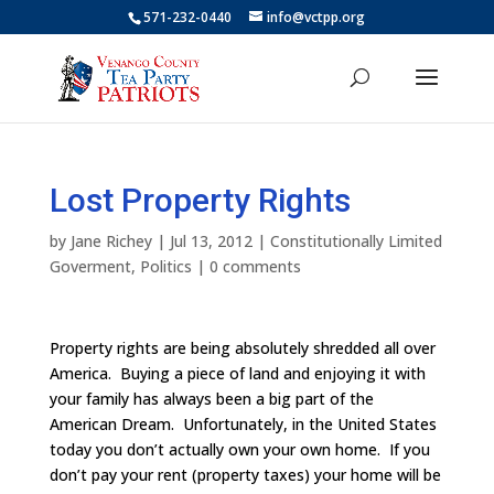
571-232-0440
info@vctpp.org
Lost Property Rights
by
Jane Richey
|
Jul 13, 2012
|
Constitutionally Limited
Goverment
,
Politics
|
0 comments
Property rights are being absolutely shredded all over
America. Buying a piece of land and enjoying it with
your family has always been a big part of the
American Dream. Unfortunately, in the United States
today you don’t actually own your own home. If you
don’t pay your rent (property taxes) your home will be