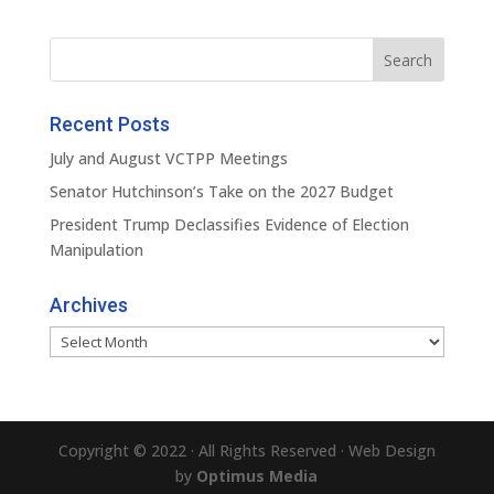
Recent Posts
July and August VCTPP Meetings
Senator Hutchinson’s Take on the 2027 Budget
President Trump Declassifies Evidence of Election
Manipulation
Archives
Archives
Copyright © 2022 · All Rights Reserved · Web Design
by
Optimus Media