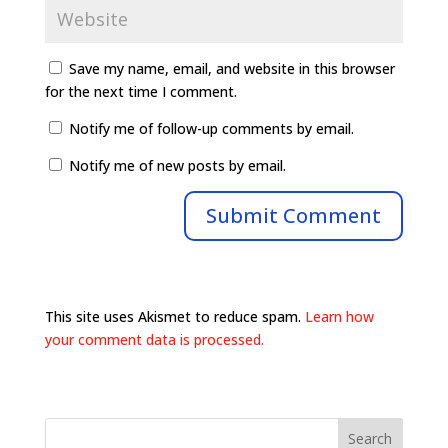
Save my name, email, and website in this browser
for the next time I comment.
Notify me of follow-up comments by email.
Notify me of new posts by email.
This site uses Akismet to reduce spam.
Learn how
your comment data is processed.