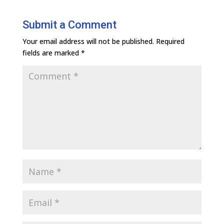
Submit a Comment
Your email address will not be published.
Required
fields are marked
*