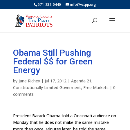
571-232-0440
info@vctpp.org
Obama Still Pushing
Federal $$ for Green
Energy
by
Jane Richey
|
Jul 17, 2012
|
Agenda 21
,
Constitutionally Limited Goverment
,
Free Markets
|
0
comments
President Barack Obama told a Cincinnati audience on
Monday that he does not make the same mistake
more than once. Minutes later, he told the same