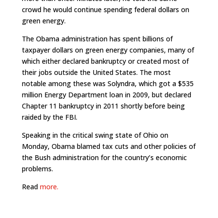
crowd he would continue spending federal dollars on
green energy.
The Obama administration has spent billions of
taxpayer dollars on green energy companies, many of
which either declared bankruptcy or created most of
their jobs outside the United States. The most
notable among these was Solyndra, which got a $535
million Energy Department loan in 2009, but declared
Chapter 11 bankruptcy in 2011 shortly before being
raided by the FBI.
Speaking in the critical swing state of Ohio on
Monday, Obama blamed tax cuts and other policies of
the Bush administration for the country’s economic
problems.
Read
more.