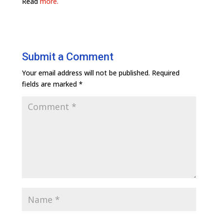
Read
more.
Submit a Comment
Your email address will not be published.
Required
fields are marked
*