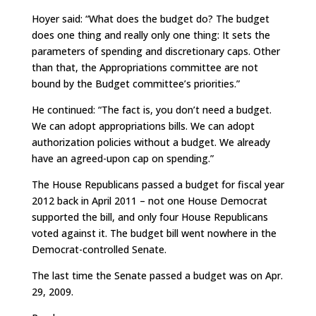
Hoyer said: “What does the budget do? The budget
does one thing and really only one thing: It sets the
parameters of spending and discretionary caps. Other
than that, the Appropriations committee are not
bound by the Budget committee’s priorities.”
He continued: “The fact is, you don’t need a budget.
We can adopt appropriations bills. We can adopt
authorization policies without a budget. We already
have an agreed-upon cap on spending.”
The House Republicans passed a budget for fiscal year
2012 back in April 2011 – not one House Democrat
supported the bill, and only four House Republicans
voted against it. The budget bill went nowhere in the
Democrat-controlled Senate.
The last time the Senate passed a budget was on Apr.
29, 2009.