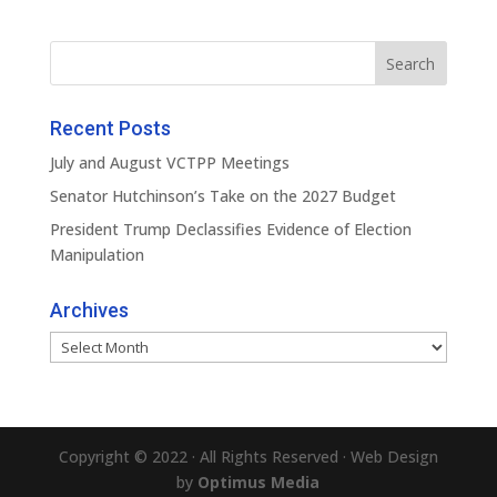
Recent Posts
July and August VCTPP Meetings
Senator Hutchinson’s Take on the 2027 Budget
President Trump Declassifies Evidence of Election
Manipulation
Archives
Archives
Copyright © 2022 · All Rights Reserved · Web Design
by
Optimus Media