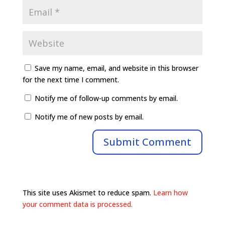
Save my name, email, and website in this browser
for the next time I comment.
Notify me of follow-up comments by email.
Notify me of new posts by email.
This site uses Akismet to reduce spam.
Learn how
your comment data is processed.