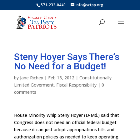
571-232-0440
info@vctpp.org
Steny Hoyer Says There’s
No Need for a Budget!
by
Jane Richey
|
Feb 13, 2012
|
Constitutionally
Limited Goverment
,
Fiscal Responsibility
|
0
comments
House Minority Whip Steny Hoyer (D-Md.) said that
Congress does not need an official federal budget
because it can just adopt appropriations bills and
authorization policies as needed to keep operating.