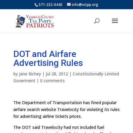
571-232-0440
info@vctpp.org
DOT and Airfare
Advertising Rules
by
Jane Richey
|
Jul 28, 2012
|
Constitutionally Limited
Goverment
|
0 comments
The Department of Transportation has fined popular
airfare search website Travelocity for violating its rules
for advertising airline tickets prices.
The DOT said Travelocity had not included fuel