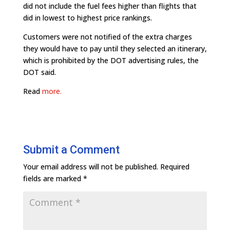
did not include the fuel fees higher than flights that
did in lowest to highest price rankings.
Customers were not notified of the extra charges
they would have to pay until they selected an itinerary,
which is prohibited by the DOT advertising rules, the
DOT said.
Read
more.
Submit a Comment
Your email address will not be published.
Required
fields are marked
*