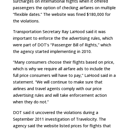
surcharges on international flights when it offered
passengers the option of checking airfares on multiple
“flexible dates.” The website was fined $180,000 for
the violations.
Transportation Secretary Ray LaHood said it was
important to enforce the the advertising rules, which
were part of DOT’s “Passenger Bill of Rights,” which
the agency started implementing in 2010.
“Many consumers choose their flights based on price,
which is why we require all airfare ads to include the
full price consumers will have to pay,” LaHood said in a
statement. “We will continue to make sure that
airlines and travel agents comply with our price
advertising rules and will take enforcement action
when they do not.”
DOT said it uncovered the violations during a
September 2011 investigation of Travelocity. The
agency said the website listed prices for flights that