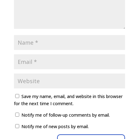
Save my name, email, and website in this browser
for the next time I comment.
Notify me of follow-up comments by email.
Notify me of new posts by email.