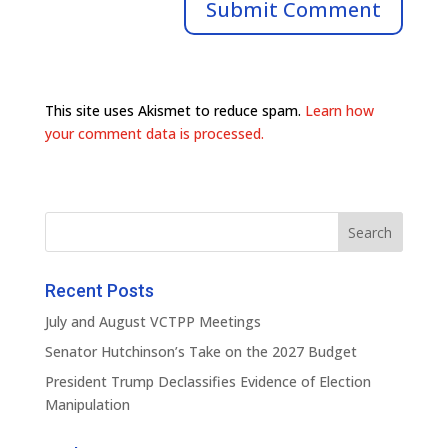
This site uses Akismet to reduce spam.
Learn how
your comment data is processed.
Recent Posts
July and August VCTPP Meetings
Senator Hutchinson’s Take on the 2027 Budget
President Trump Declassifies Evidence of Election
Manipulation