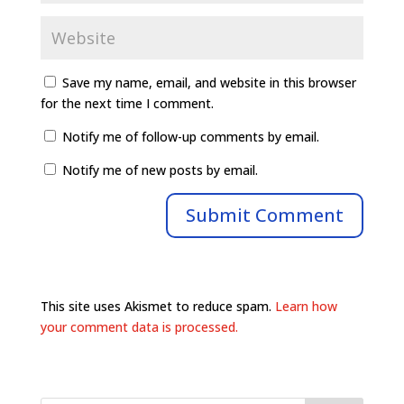
Save my name, email, and website in this browser
for the next time I comment.
Notify me of follow-up comments by email.
Notify me of new posts by email.
This site uses Akismet to reduce spam.
Learn how
your comment data is processed.