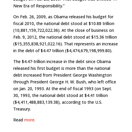
New Era of Responsibility.”
On Feb. 26, 2009, as Obama released his budget for
fiscal 2010, the national debt stood at $10.88 trillion
(10,881,159,722,022.36). At the close of business on
Feb. 9, 2012, the national debt stood at $15.36 trillion
($15,355,838,921,022.16). That represents an increase
in the debt of $4.47 trillion ($4,474,679,198,999.80).
The $4.47-trillion increase in the debt since Obama
released his first budget is more than the national
debt increased from President George Washington
through President George H. W. Bush, who left office
on Jan. 20, 1993. At the end of fiscal 1993 (on Sept.
30, 1993, the national debt stood at $4.41 trillion
($4,411,488,883,139.38), according to the U.S.
Treasury.
Read
more.