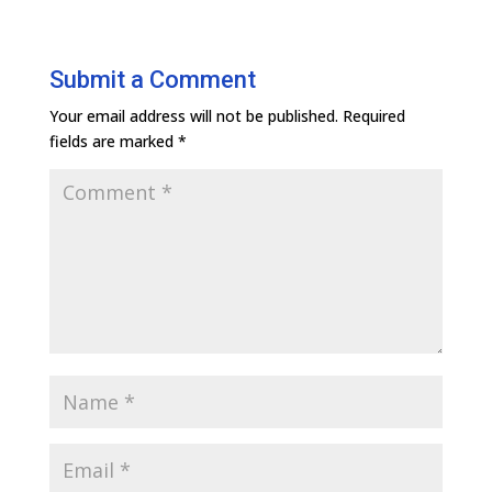
Submit a Comment
Your email address will not be published.
Required
fields are marked
*