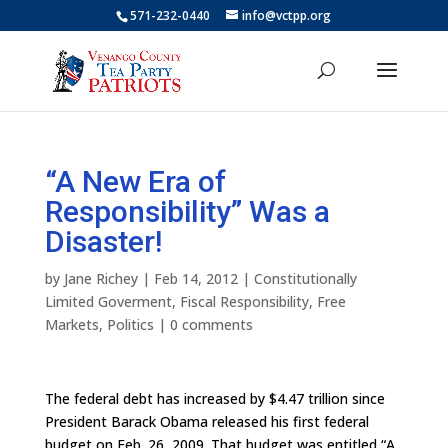
571-232-0440
info@vctpp.org
“A New Era of
Responsibility” Was a
Disaster!
by
Jane Richey
|
Feb 14, 2012
|
Constitutionally
Limited Goverment
,
Fiscal Responsibility
,
Free
Markets
,
Politics
|
0 comments
The federal debt has increased by $4.47 trillion since
President Barack Obama released his first federal
budget on Feb. 26, 2009. That budget was entitled “A