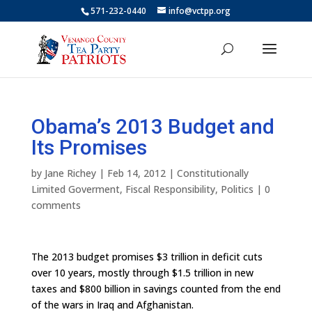
571-232-0440
info@vctpp.org
Obama’s 2013 Budget and
Its Promises
by
Jane Richey
|
Feb 14, 2012
|
Constitutionally
Limited Goverment
,
Fiscal Responsibility
,
Politics
|
0
comments
The 2013 budget promises $3 trillion in deficit cuts
over 10 years, mostly through $1.5 trillion in new
taxes and $800 billion in savings counted from the end
of the wars in Iraq and Afghanistan.