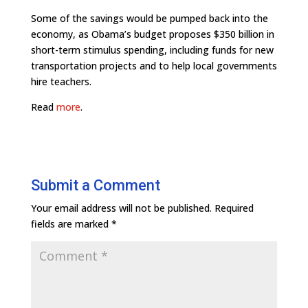
Some of the savings would be pumped back into the
economy, as Obama’s budget proposes $350 billion in
short-term stimulus spending, including funds for new
transportation projects and to help local governments
hire teachers.
Read
more
.
Submit a Comment
Your email address will not be published.
Required
fields are marked
*