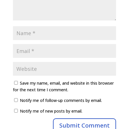
Save my name, email, and website in this browser
for the next time I comment.
Notify me of follow-up comments by email.
Notify me of new posts by email.