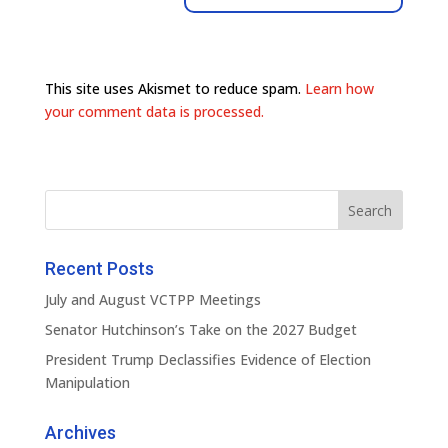
This site uses Akismet to reduce spam.
Learn how
your comment data is processed.
Recent Posts
July and August VCTPP Meetings
Senator Hutchinson’s Take on the 2027 Budget
President Trump Declassifies Evidence of Election
Manipulation
Archives