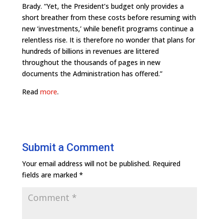
Brady. “Yet, the President’s budget only provides a
short breather from these costs before resuming with
new ‘investments,’ while benefit programs continue a
relentless rise. It is therefore no wonder that plans for
hundreds of billions in revenues are littered
throughout the thousands of pages in new
documents the Administration has offered.”
Read
more
.
Submit a Comment
Your email address will not be published.
Required
fields are marked
*