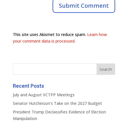
This site uses Akismet to reduce spam.
Learn how
your comment data is processed.
Recent Posts
July and August VCTPP Meetings
Senator Hutchinson’s Take on the 2027 Budget
President Trump Declassifies Evidence of Election
Manipulation