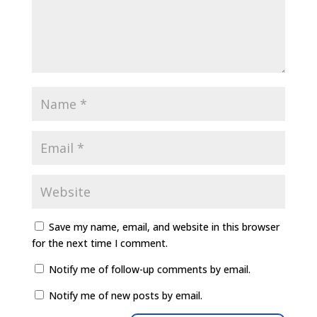
Save my name, email, and website in this browser
for the next time I comment.
Notify me of follow-up comments by email.
Notify me of new posts by email.