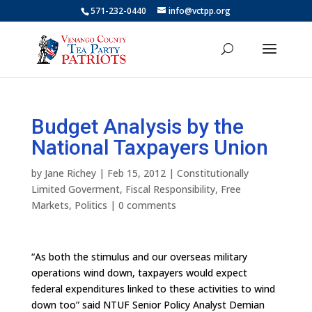
571-232-0440
info@vctpp.org
Budget Analysis by the
National Taxpayers Union
by
Jane Richey
|
Feb 15, 2012
|
Constitutionally
Limited Goverment
,
Fiscal Responsibility
,
Free
Markets
,
Politics
|
0 comments
“As both the stimulus and our overseas military
operations wind down, taxpayers would expect
federal expenditures linked to these activities to wind
down too” said NTUF Senior Policy Analyst Demian