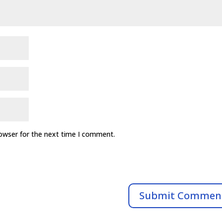
rowser for the next time I comment.