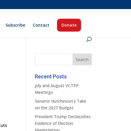
Subscribe
Contact
Donate
Recent Posts
July and August VCTPP
Meetings
Senator Hutchinson’s Take
on the 2027 Budget
President Trump Declassifies
Evidence of Election
cuts
Manipulation