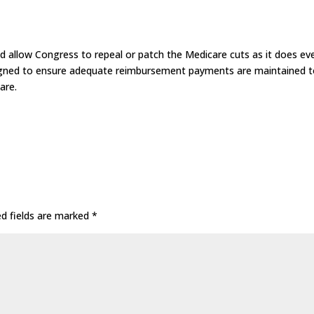
allow Congress to repeal or patch the Medicare cuts as it does ev
signed to ensure adequate reimbursement payments are maintained 
are.
ed fields are marked
*