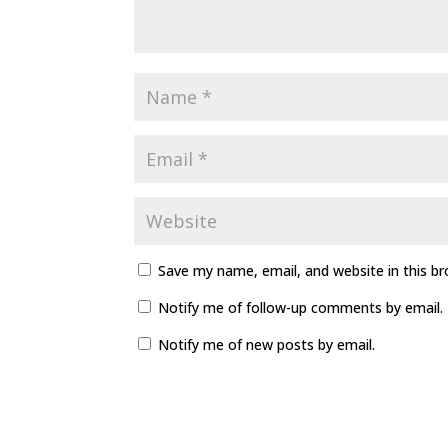
Save my name, email, and website in this b
Notify me of follow-up comments by email.
Notify me of new posts by email.