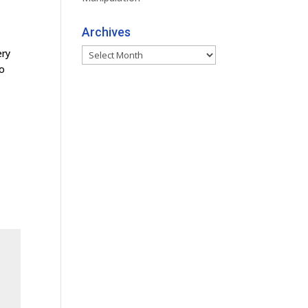
Archives
Archives
ery
to