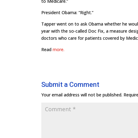
to Medicare.”
President Obama: “Right.”
Tapper went on to ask Obama whether he would 
year with the so-called Doc Fix, a measure de
doctors who care for patients covered by Medic
Read
more.
Submit a Comment
Your email address will not be published.
Requir