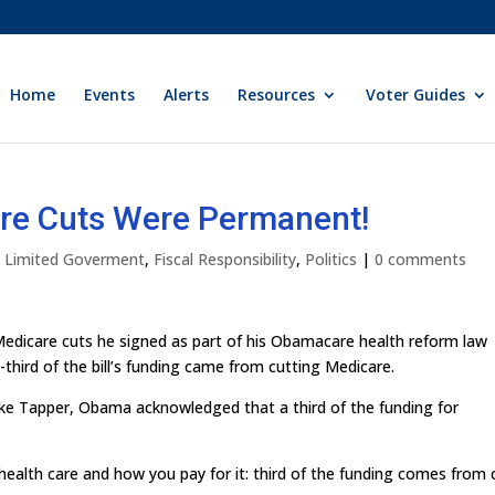
Home
Events
Alerts
Resources
Voter Guides
re Cuts Were Permanent!
ly Limited Goverment
,
Fiscal Responsibility
,
Politics
|
0 comments
edicare cuts he signed as part of his Obamacare health reform law
third of the bill’s funding came from cutting Medicare.
ke Tapper, Obama acknowledged that a third of the funding for
ealth care and how you pay for it: third of the funding comes from 