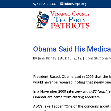
571-232-0440
info@vctpp.org
Obama Said His Medica
by
Jane Richey
|
Aug 15, 2012
|
Constitutional
President Barack Obama said in 2009 that the M
would never be repealed, noting that nearly one-
In a November 2009 interview with
ABC News’
Ja
ObamaCare came from cutting Medicare.
ABC’s Jake Tapper: “One of the concerns about h