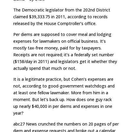
The Democratic legislator from the 202nd District
claimed $39,333.75 in 2011, according to records
released by the House Comptroller’s office.
Per diems are supposed to cover meal and lodging
expenses for lawmakers on official business. It’s
mostly tax-free money, paid for by taxpayers.
Receipts are not required; it’s a federally set number
($158/day in 2011) and legislators get it whether they
actually spend that much or not.
It is a legitimate practice, but Cohen’s expenses are
not, according to good-government watchdogs and
at least one fellow lawmaker. More from him in a
moment. But let’s back up. How does one guy rack
up nearly $40,000 in per diems and expenses in one
year?
abc27 News crunched the numbers on 20 pages of per
diem and expense requests and broke out a calendar