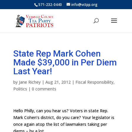
571-232-0440
info@vctpp.org
State Rep Mark Cohen
Made $39,000 in Per Diem
Last Year!
by
Jane Richey
|
Aug 21, 2012
|
Fiscal Responsibility
,
Politics
|
0 comments
Hello Philly, can you hear us? Voters in state Rep.
Mark Cohen’s district, do you care? Your legislator is
once again atop the list of lawmakers taking per
diems – by a lot.