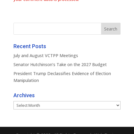
Recent Posts
July and August VCTPP Meetings
Senator Hutchinson’s Take on the 2027 Budget
President Trump Declassifies Evidence of Election
Manipulation
Archives
Archives