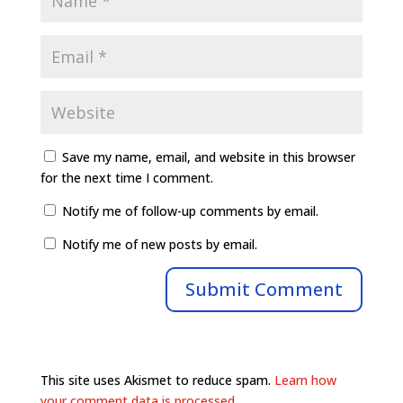
Save my name, email, and website in this browser
for the next time I comment.
Notify me of follow-up comments by email.
Notify me of new posts by email.
This site uses Akismet to reduce spam.
Learn how
your comment data is processed.