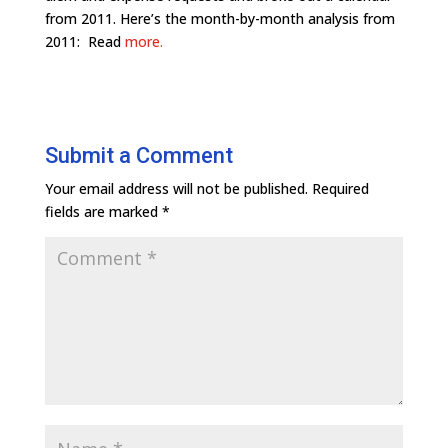
from 2011. Here’s the month-by-month analysis from
2011: Read
more.
Submit a Comment
Your email address will not be published.
Required
fields are marked
*