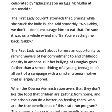
celebrated by “splurg[ing] on an Egg McMuffin at
McDonald’s.”
The First Lady couldn’t stomach that. Smiling while
she stuck the knife in, she said smoothly, “No Gabby,
we don’t … don’t encourage him to eat that. I’m sure
it was on a whole wheat muffin. You’re setting me
back, Gabby.”
The First Lady wasn’t about to miss an opportunity to
remind viewers of her commitment to end childhood
obesity in America. But her bullying of Douglas goes
farther than a simple chiding of a young teenager. It’s
all part of a campaign with a sinister ulterior motive
that is largely ignored.
When the Obama Administration avers that they don’t
like the food that children are getting from home, and
the schools can do a better job feeding them, who
are the true beneficiaries of this state-run program?
The
answer
, of course, is that the beneficiaries are