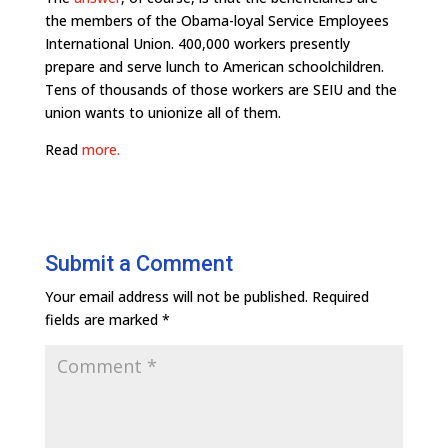
the members of the Obama-loyal Service Employees
International Union. 400,000 workers presently
prepare and serve lunch to American schoolchildren.
Tens of thousands of those workers are SEIU and the
union wants to unionize all of them.
Read
more.
Submit a Comment
Your email address will not be published.
Required
fields are marked
*