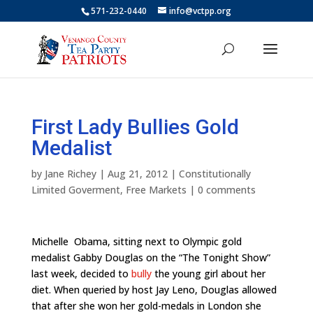
571-232-0440
info@vctpp.org
First Lady Bullies Gold
Medalist
by
Jane Richey
|
Aug 21, 2012
|
Constitutionally
Limited Goverment
,
Free Markets
|
0 comments
Michelle Obama, sitting next to Olympic gold
medalist Gabby Douglas on the “The Tonight Show”
last week, decided to
bully
the young girl about her
diet. When queried by host Jay Leno, Douglas allowed
that after she won her gold-medals in London she