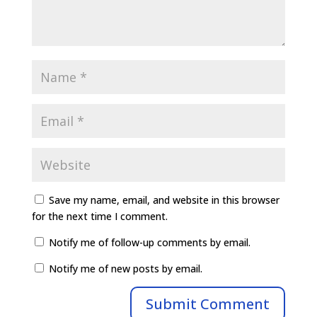
Save my name, email, and website in this browser
for the next time I comment.
Notify me of follow-up comments by email.
Notify me of new posts by email.