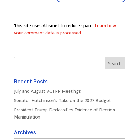
This site uses Akismet to reduce spam.
Learn how
your comment data is processed.
Recent Posts
July and August VCTPP Meetings
Senator Hutchinson’s Take on the 2027 Budget
President Trump Declassifies Evidence of Election
Manipulation
Archives