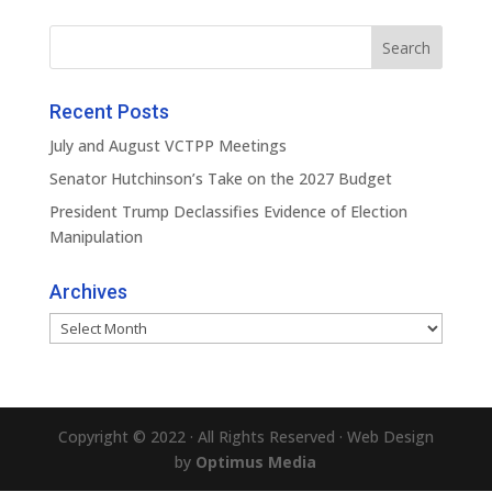
Recent Posts
July and August VCTPP Meetings
Senator Hutchinson’s Take on the 2027 Budget
President Trump Declassifies Evidence of Election
Manipulation
Archives
Archives
Copyright © 2022 · All Rights Reserved · Web Design
by
Optimus Media