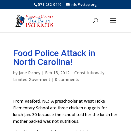
571-232-0440
info@vctpp.org
Food Police Attack in
North Carolina!
by
Jane Richey
|
Feb 15, 2012
|
Constitutionally
Limited Goverment
|
0 comments
From Raeford, NC: A preschooler at West Hoke
Elementary School ate three chicken nuggets for
lunch Jan. 30 because the school told her the lunch her
mother packed was not nutritious.