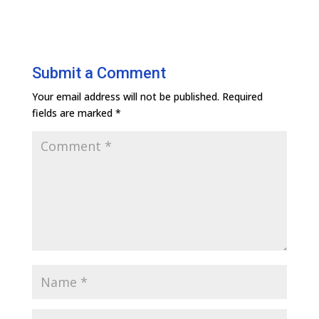
Submit a Comment
Your email address will not be published.
Required
fields are marked
*