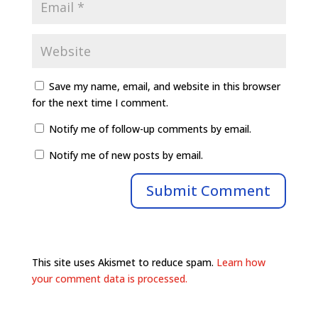
Save my name, email, and website in this browser
for the next time I comment.
Notify me of follow-up comments by email.
Notify me of new posts by email.
This site uses Akismet to reduce spam.
Learn how
your comment data is processed.