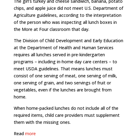
The girl’s turkey and cheese sandwich, banana, potato
chips, and apple juice did not meet U.S. Department of
Agriculture guidelines, according to the interpretation
of the person who was inspecting all lunch boxes in
the More at Four classroom that day.
The Division of Child Development and Early Education
at the Department of Health and Human Services
requires all lunches served in pre-kindergarten
programs – including in-home day care centers – to
meet USDA guidelines. That means lunches must
consist of one serving of meat, one serving of milk,
one serving of grain, and two servings of fruit or
vegetables, even if the lunches are brought from
home.
When home-packed lunches do not include all of the
required items, child care providers must supplement
them with the missing ones.
Read
more