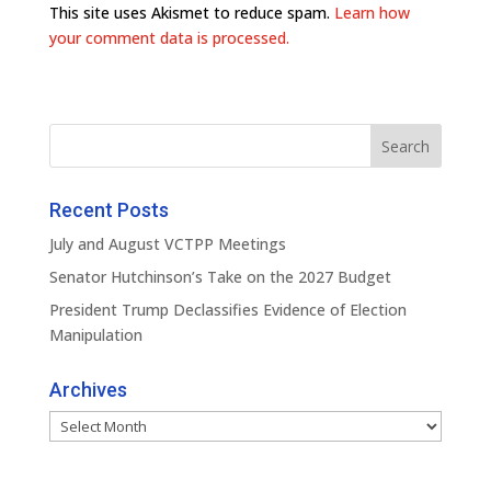
This site uses Akismet to reduce spam.
Learn how
your comment data is processed.
Recent Posts
July and August VCTPP Meetings
Senator Hutchinson’s Take on the 2027 Budget
President Trump Declassifies Evidence of Election
Manipulation
Archives
Archives