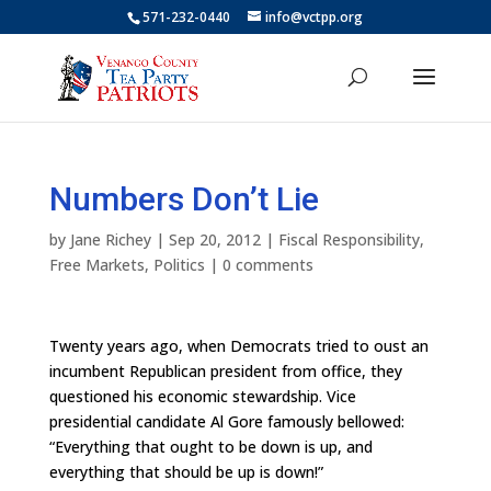
571-232-0440
info@vctpp.org
Numbers Don’t Lie
by
Jane Richey
|
Sep 20, 2012
|
Fiscal Responsibility
,
Free Markets
,
Politics
|
0 comments
Twenty years ago, when Democrats tried to oust an
incumbent Republican president from office, they
questioned his economic stewardship. Vice
presidential candidate Al Gore famously bellowed:
“Everything that ought to be down is up, and
everything that should be up is down!”