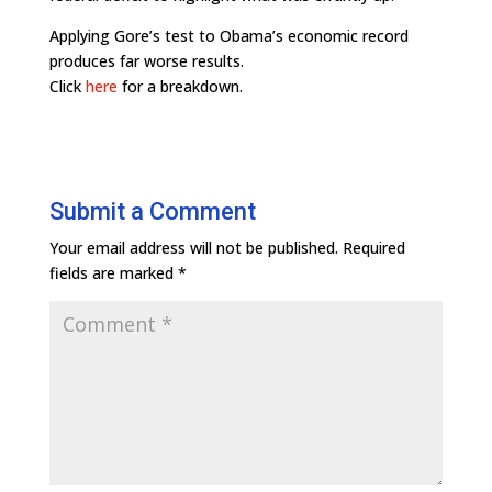
Applying Gore’s test to Obama’s economic record
produces far worse results.
Click
here
for a breakdown.
Submit a Comment
Your email address will not be published.
Required
fields are marked
*