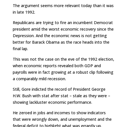
The argument seems more relevant today than it was
in late 1992.
Republicans are trying to fire an incumbent Democrat
president amid the worst economic recovery since the
Depression. And the economic news is not getting
better for Barack Obama as the race heads into the
final lap.
This was not the case on the eve of the 1992 election,
when economic reports revealed both GDP and
payrolls were in fact growing at a robust clip following
a comparably mild recession.
Still, Gore indicted the record of President George
H.W. Bush with stat after stat – stale as they were –
showing lackluster economic performance.
He zeroed in jobs and incomes to show indicators
that were wrongly down, and unemployment and the
federal deficit to highlight what was errantly up.