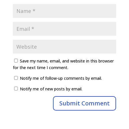
Save my name, email, and website in this browser
for the next time I comment.
Notify me of follow-up comments by email.
Notify me of new posts by email.