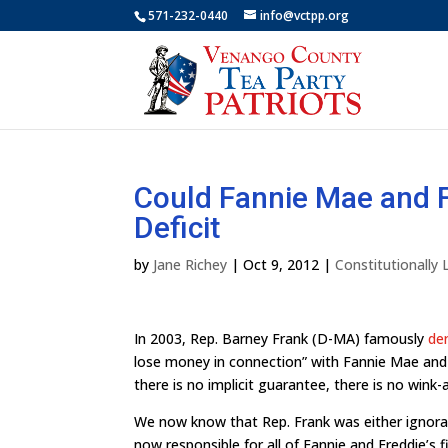
571-232-0440
info@vctpp.org
Could Fannie Mae and F
Deficit
by
Jane Richey
|
Oct 9, 2012
|
Constitutionally
In 2003, Rep. Barney Frank (D-MA) famously
de
lose money in connection” with Fannie Mae and 
there is no implicit guarantee, there is no win
We now know that Rep. Frank was either ignoran
now responsible for all of Fannie and Freddie’s 