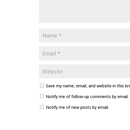
Save my name, email, and website in this b
Notify me of follow-up comments by email.
Notify me of new posts by email.