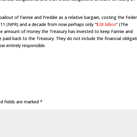
ailout of Fannie and Freddie as a relative bargain, costing the Feder
2011 (NPR) and a decade from now perhaps only “
$28 billion
” (The
the amount of money the Treasury has invested to keep Fannie and
 paid back to the Treasury. They do not include the financial obligat
w entirely responsible.
ed fields are marked
*