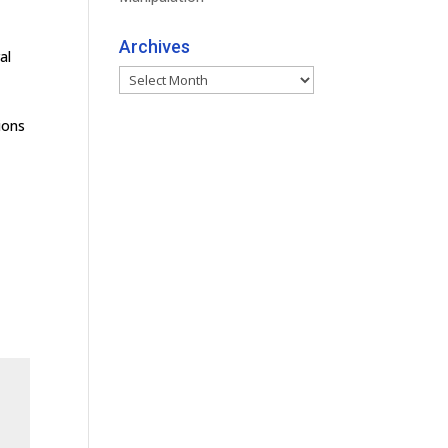
Archives
al
Archives
ions