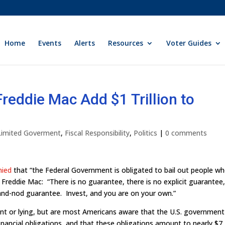
Home
Events
Alerts
Resources
Voter Guides
reddie Mac Add $1 Trillion to
 Limited Goverment
,
Fiscal Responsibility
,
Politics
|
0 comments
nied
that “the Federal Government is obligated to bail out people w
Freddie Mac: “There is no guarantee, there is no explicit guarantee
k-and-nod guarantee. Invest, and you are on your own.”
t or lying, but are most Americans aware that the U.S. government 
financial obligations, and that these obligations amount to nearly $7