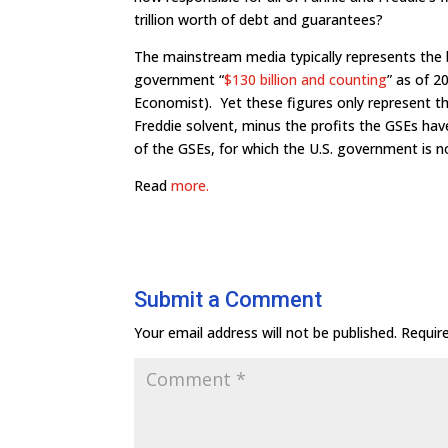
trillion worth of debt and guarantees?
The mainstream media typically represents the b
government “
$130 billion and counting
” as of 
Economist). Yet these figures only represent 
Freddie solvent, minus the profits the GSEs have
of the GSEs, for which the U.S. government is no
Read
more.
Submit a Comment
Your email address will not be published.
Requir