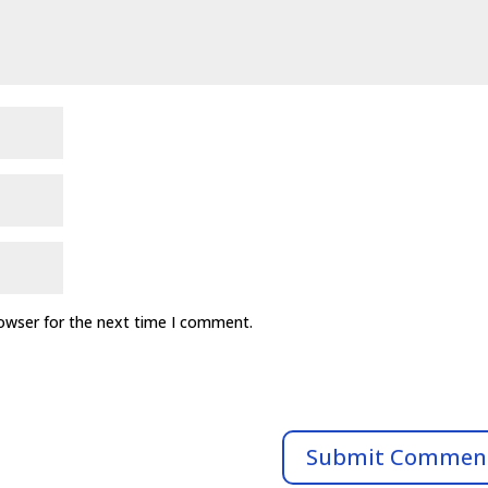
rowser for the next time I comment.