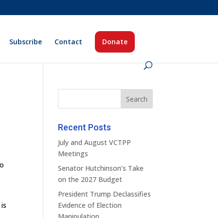
Subscribe
Contact
Donate
Recent Posts
July and August VCTPP
Meetings
ho
Senator Hutchinson’s Take
,
on the 2027 Budget
President Trump Declassifies
is
Evidence of Election
Manipulation