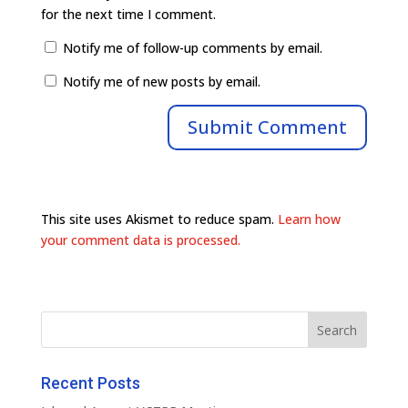
for the next time I comment.
Notify me of follow-up comments by email.
Notify me of new posts by email.
This site uses Akismet to reduce spam.
Learn how
your comment data is processed.
Recent Posts