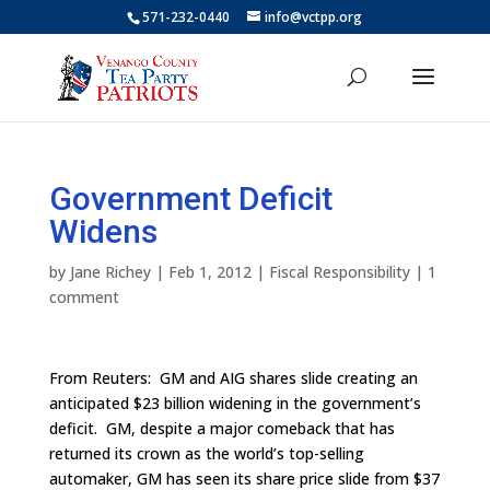
571-232-0440
info@vctpp.org
Government Deficit
Widens
by
Jane Richey
|
Feb 1, 2012
|
Fiscal Responsibility
|
1
comment
From Reuters: GM and AIG shares slide creating an
anticipated $23 billion widening in the government’s
deficit. GM, despite a major comeback that has
returned its crown as the world’s top-selling
automaker, GM has seen its share price slide from $37