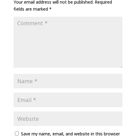
Your email address will not be published.
Required
fields are marked
*
Save my name, email, and website in this browser