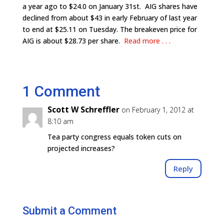
a year ago to $24.0 on January 31st. AIG shares have
declined from about $43 in early February of last year
to end at $25.11 on Tuesday. The breakeven price for
AIG is about $28.73 per share.
Read more . . .
1 Comment
Scott W Schreffler
on February 1, 2012 at
8:10 am
Tea party congress equals token cuts on
projected increases?
Reply
Submit a Comment