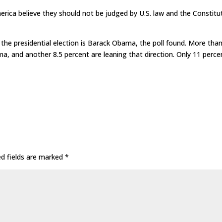
erica believe they should not be judged by U.S. law and the Constitu
he presidential election is Barack Obama, the poll found. More tha
ma, and another 8.5 percent are leaning that direction. Only 11 perce
ed fields are marked
*