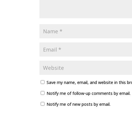
Save my name, email, and website in this b
Notify me of follow-up comments by email.
Notify me of new posts by email.