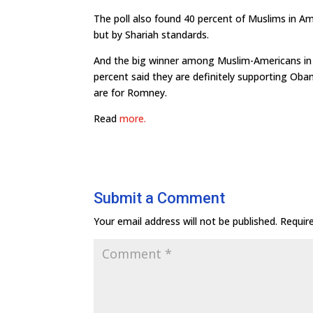
The poll also found 40 percent of Muslims in Am
but by Shariah standards.
And the big winner among Muslim-Americans in t
percent said they are definitely supporting Oba
are for Romney.
Read
more.
Submit a Comment
Your email address will not be published.
Requir