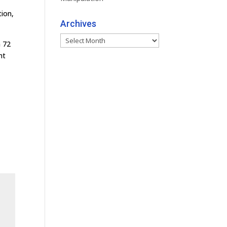
tion,
Archives
Archives
n 72
nt