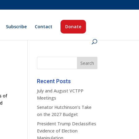
Subscribe
Contact
Donate
Recent Posts
July and August VCTPP
s of
Meetings
ld
Senator Hutchinson’s Take
on the 2027 Budget
President Trump Declassifies
Evidence of Election
Manipulation