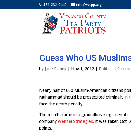
571-232-0440
info@vctpp.org
Guess Who US Muslims 
by
Jane Richey
|
Nov 1, 2012
|
Politics
|
0 com
Nearly half of 600 Muslim-American citizens poll
Muhammad should be prosecuted criminally in the
face the death penalty.
The results came in a groundbreaking scientific
company
Wenzel Strategies.
It was taken Oct. 2
points.