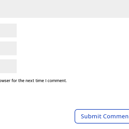
rowser for the next time I comment.