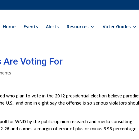
Home
Events
Alerts
Resources
Voter Guides
Are Voting For
ments
ed who plan to vote in the 2012 presidential election believe parodie
 U.S., and one in eight say the offense is so serious violators shou
 poll for WND by the public-opinion research and media consulting
2-26 and carries a margin of error of plus or minus 3.98 percentage