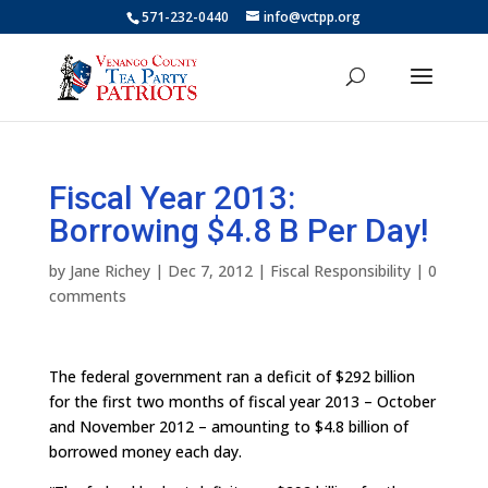
571-232-0440
info@vctpp.org
Fiscal Year 2013:
Borrowing $4.8 B Per Day!
by
Jane Richey
|
Dec 7, 2012
|
Fiscal Responsibility
|
0
comments
The federal government ran a deficit of $292 billion
for the first two months of fiscal year 2013 – October
and November 2012 – amounting to $4.8 billion of
borrowed money each day.