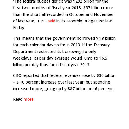
“The federal budget deficit was $292 billion for the
first two months of fiscal year 2013, $57 billion more
than the shortfall recorded in October and November
of last year,” CBO
said
in its Monthly Budget Review
Friday.
This means that the government borrowed $4.8 billion
for each calendar day so far in 2013. If the Treasury
Department restricted its borrowing to only
weekdays, its per day average would jump to $6.5
billion per day thus far in fiscal year 2013.
CBO reported that federal revenues rose by $30 billion
– a 10 percent increase over last year, but spending
increased more, going up by $87 billion or 16 percent.
Read
more
.