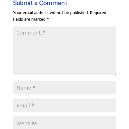
Submit a Comment
Your email address will not be published.
Required
fields are marked
*