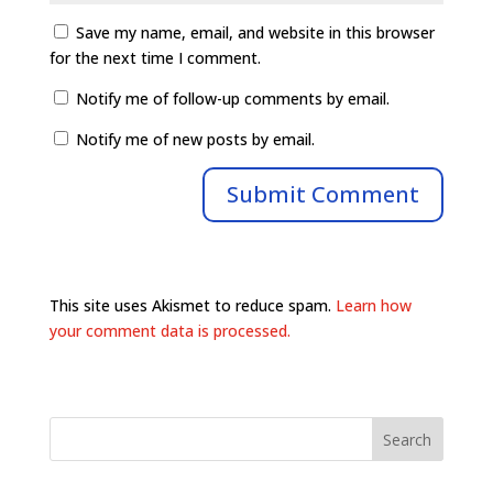
Save my name, email, and website in this browser
for the next time I comment.
Notify me of follow-up comments by email.
Notify me of new posts by email.
This site uses Akismet to reduce spam.
Learn how
your comment data is processed.