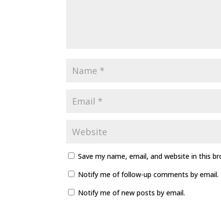
Save my name, email, and website in this b
Notify me of follow-up comments by email.
Notify me of new posts by email.