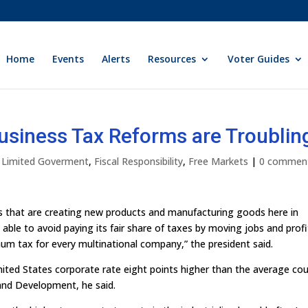
Home
Events
Alerts
Resources
Voter Guides
usiness Tax Reforms are Troublin
y Limited Goverment
,
Fiscal Responsibility
,
Free Markets
|
0 commen
ers that are creating new products and manufacturing goods here in
able to avoid paying its fair share of taxes by moving jobs and profi
um tax for every multinational company,” the president said.
United States corporate rate eight points higher than the average co
and Development, he said.