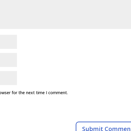
rowser for the next time I comment.