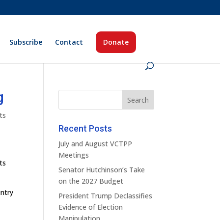
Subscribe
Contact
Donate
g
ts
Recent Posts
July and August VCTPP
Meetings
ts
Senator Hutchinson’s Take
on the 2027 Budget
untry
President Trump Declassifies
Evidence of Election
Manipulation