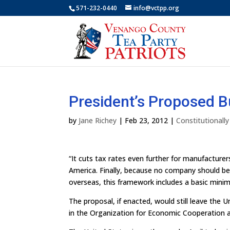
571-232-0440
info@vctpp.org
President’s Proposed B
by
Jane Richey
|
Feb 23, 2012
|
Constitutionall
“It cuts tax rates even further for manufactur
America. Finally, because no company should be 
overseas, this framework includes a basic minim
The proposal, if enacted, would still leave the 
in the Organization for Economic Cooperation 