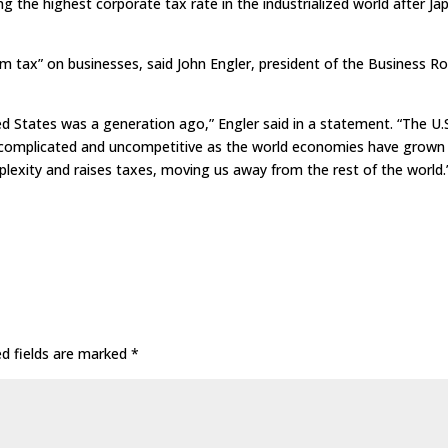
ng the highest corporate tax rate in the industrialized world after Ja
 tax” on businesses, said John Engler, president of the Business R
d States was a generation ago,” Engler said in a statement. “The U.
 complicated and uncompetitive as the world economies have grown
exity and raises taxes, moving us away from the rest of the world.
ed fields are marked
*