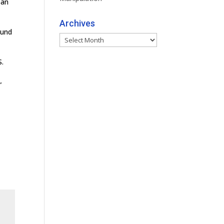
pan
Archives
ound
Archives
S.
”