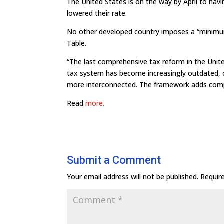
The United States is on the way by April to havi
lowered their rate.
No other developed country imposes a “minimum
Table.
“The last comprehensive tax reform in the Unite
tax system has become increasingly outdated,
more interconnected. The framework adds compl
Read
more.
Submit a Comment
Your email address will not be published.
Requir