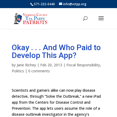
571-232-0440
info@vctpp.org
Okay . . . And Who Paid to
Develop This App?
by
Jane Richey
|
Feb 20, 2013
|
Fiscal Responsibility
,
Politics
|
0 comments
Scientists and gamers alike can now play disease
detective, through “Solve the Outbreak,” a new iPad
app from the Centers for Disease Control and
Prevention. The app lets users assume the role of a
disease outbreak investigator in the agency’s