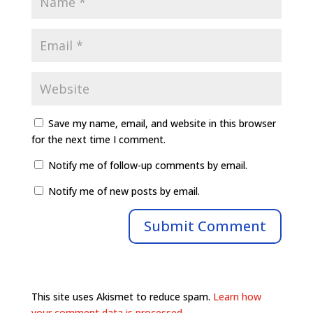
Save my name, email, and website in this browser
for the next time I comment.
Notify me of follow-up comments by email.
Notify me of new posts by email.
This site uses Akismet to reduce spam.
Learn how
your comment data is processed.