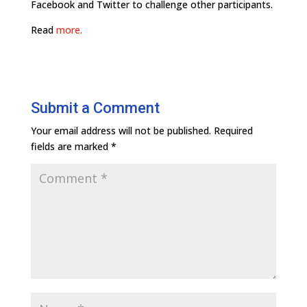
Facebook and Twitter to challenge other participants.
Read
more.
Submit a Comment
Your email address will not be published.
Required
fields are marked
*