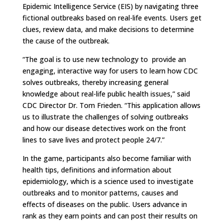
Epidemic Intelligence Service (EIS) by navigating three
fictional outbreaks based on real-life events. Users get
clues, review data, and make decisions to determine
the cause of the outbreak.
“The goal is to use new technology to provide an
engaging, interactive way for users to learn how CDC
solves outbreaks, thereby increasing general
knowledge about real-life public health issues,” said
CDC Director Dr. Tom Frieden. “This application allows
us to illustrate the challenges of solving outbreaks
and how our disease detectives work on the front
lines to save lives and protect people 24/7.”
In the game, participants also become familiar with
health tips, definitions and information about
epidemiology, which is a science used to investigate
outbreaks and to monitor patterns, causes and
effects of diseases on the public. Users advance in
rank as they earn points and can post their results on