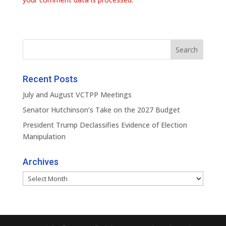
Recent Posts
July and August VCTPP Meetings
Senator Hutchinson’s Take on the 2027 Budget
President Trump Declassifies Evidence of Election
Manipulation
Archives
Archives