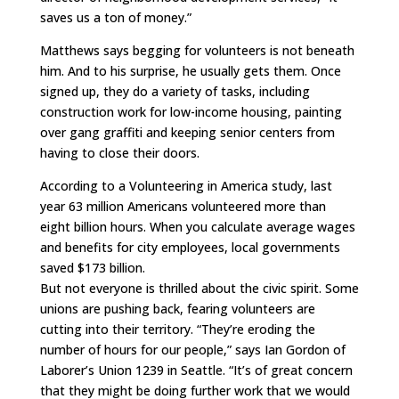
saves us a ton of money.”
Matthews says begging for volunteers is not beneath
him. And to his surprise, he usually gets them. Once
signed up, they do a variety of tasks, including
construction work for low-income housing, painting
over gang graffiti and keeping senior centers from
having to close their doors.
According to a Volunteering in America study, last
year 63 million Americans volunteered more than
eight billion hours. When you calculate average wages
and benefits for city employees, local governments
saved $173 billion.
But not everyone is thrilled about the civic spirit. Some
unions are pushing back, fearing volunteers are
cutting into their territory. “They’re eroding the
number of hours for our people,” says Ian Gordon of
Laborer’s Union 1239 in Seattle. “It’s of great concern
that they might be doing further work that we would