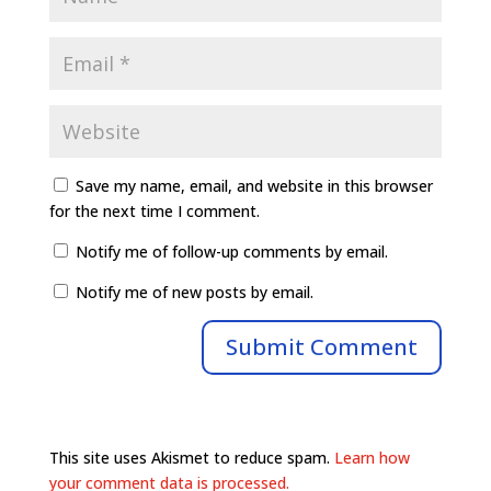
Save my name, email, and website in this browser
for the next time I comment.
Notify me of follow-up comments by email.
Notify me of new posts by email.
This site uses Akismet to reduce spam.
Learn how
your comment data is processed.