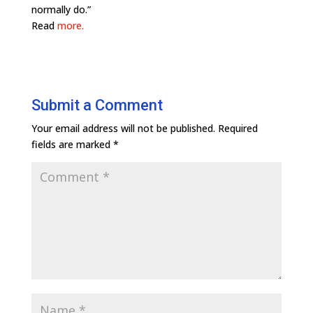
normally do.”
Read
more.
Submit a Comment
Your email address will not be published.
Required
fields are marked
*