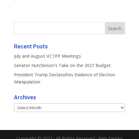
Recent Posts
July and August VCTPP Meetings
Senator Hutchinson’s Take on the 2027 Budget
President Trump Declassifies Evidence of Election
Manipulation
Archives
Archives
Copyright © 2022 · All Rights Reserved · Web Design