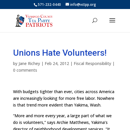
571-232-0440
info@vctpp.org
Unions Hate Volunteers!
by
Jane Richey
|
Feb 24, 2012
|
Fiscal Responsibility
|
0 comments
With budgets tighter than ever, cities across America
are increasingly looking for more free labor. Nowhere
is that trend more evident than Yakima, Wash.
“More and more every year, a large part of what we
do is volunteers,” says Archie Matthews, Yakima’s
director of neighborhood development services, “It