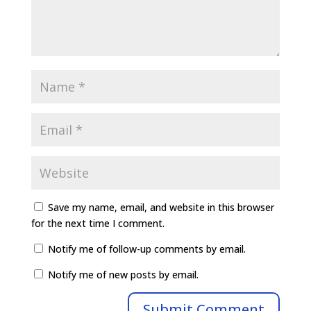
Save my name, email, and website in this browser
for the next time I comment.
Notify me of follow-up comments by email.
Notify me of new posts by email.