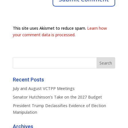
This site uses Akismet to reduce spam.
Learn how
your comment data is processed.
Recent Posts
July and August VCTPP Meetings
Senator Hutchinson’s Take on the 2027 Budget
President Trump Declassifies Evidence of Election
Manipulation
Archives