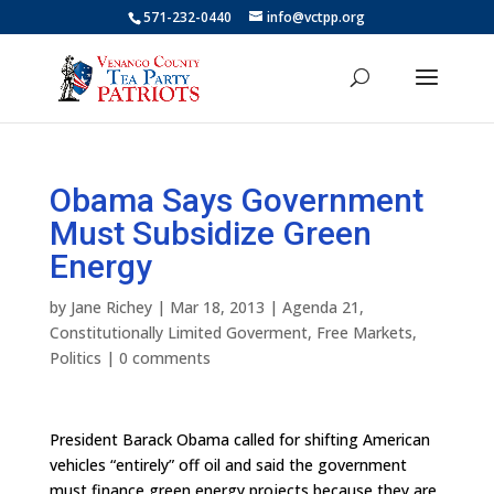
571-232-0440
info@vctpp.org
Obama Says Government
Must Subsidize Green
Energy
by
Jane Richey
|
Mar 18, 2013
|
Agenda 21
,
Constitutionally Limited Goverment
,
Free Markets
,
Politics
|
0 comments
President Barack Obama called for shifting American
vehicles “entirely” off oil and said the government
must finance green energy projects because they are