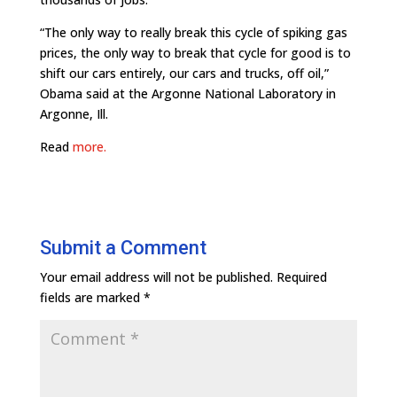
“The only way to really break this cycle of spiking gas
prices, the only way to break that cycle for good is to
shift our cars entirely, our cars and trucks, off oil,”
Obama said at the Argonne National Laboratory in
Argonne, Ill.
Read
more.
Submit a Comment
Your email address will not be published.
Required
fields are marked
*