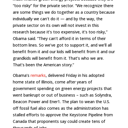
“too risky” for the private sector. “We recognize there
are some things we do together as a country because
individually we can’t do it — and by the way, the
private sector on its own will not invest in this
research because it’s too expensive, it’s too risky,”
Obama said. “They can’t afford it in terms of their
bottom lines. So we’ve got to support it, and we’ll all
benefit from it and our kids will benefit from it and our
grandkids will benefit from it. That’s who we are.
That’s been the American story.”
Obama’s
remarks
, delivered Friday in his adopted
home state of Illinois, come after years of
government spending on green energy projects that
went bankrupt or out of business – such as Solyndra,
Beacon Power and Ener1. The plan to wean the U.S.
off fossil fuel also comes as the administration has
stalled efforts to approve the Keystone Pipeline from
Canada that proponents say could create tens of
thousands of jobs.