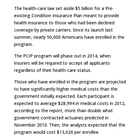
The health-care law set aside $5 billion for a Pre-
existing Condition Insurance Plan meant to provide
health insurance to those who had been declined
coverage by private carriers. Since its launch last
summer, nearly 50,000 Americans have enrolled in the
program.
The PCIP program will phase out in 2014, when
insurers will be required to accept all applicants
regardless of their health-care status.
Those who have enrolled in the program are projected
to have significantly higher medical costs than the
government initially expected. Each participant is
expected to average $28,994 in medical costs in 2012,
according to the report, more than double what
government-contracted actuaries predicted in
November 2010. Then, the analysts expected that the
program would cost $13,026 per enrollee.