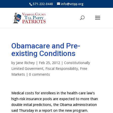
571-232-0440
info@vctpp.org
Obamacare and Pre-
existing Conditions
by
Jane Richey
|
Feb 25, 2012
|
Constitutionally
Limited Goverment
,
Fiscal Responsibility
,
Free
Markets
|
0 comments
Medical costs for enrollees in the health-care law’s
high-risk insurance pools are expected to more than
double initial predictions, the Obama administration
said Thursday in a report on the new program.