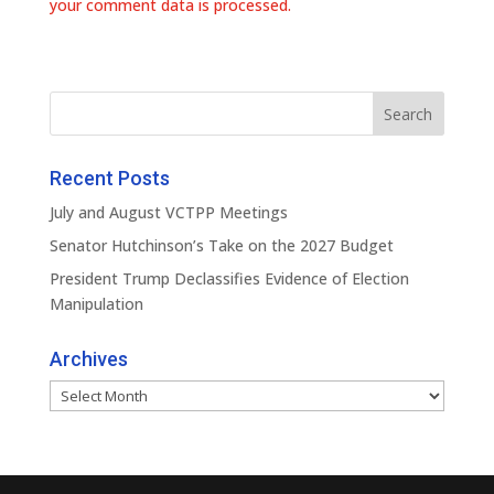
your comment data is processed.
Recent Posts
July and August VCTPP Meetings
Senator Hutchinson’s Take on the 2027 Budget
President Trump Declassifies Evidence of Election
Manipulation
Archives
Archives