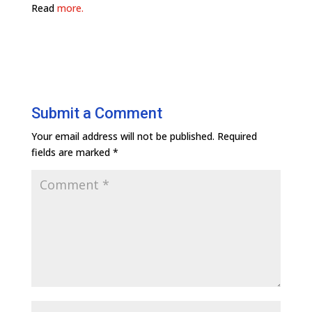
Read
more.
Submit a Comment
Your email address will not be published.
Required
fields are marked
*