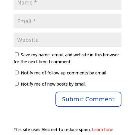
Save my name, email, and website in this browser
for the next time I comment.
Notify me of follow-up comments by email.
Notify me of new posts by email.
This site uses Akismet to reduce spam.
Learn how