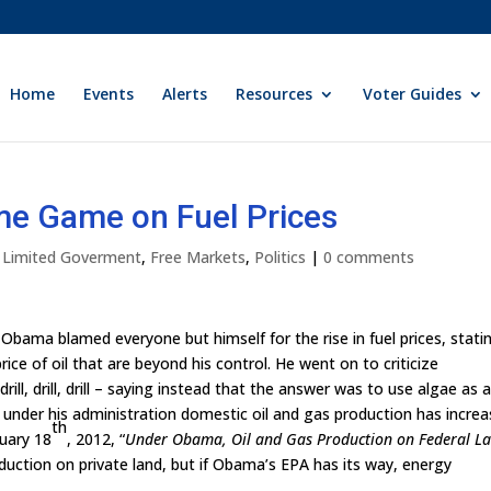
Home
Events
Alerts
Resources
Voter Guides
me Game on Fuel Prices
y Limited Goverment
,
Free Markets
,
Politics
|
0 comments
 Obama blamed everyone but himself for the rise in fuel prices, stati
ice of oil that are beyond his control. He went on to criticize
ill, drill, drill – saying instead that the answer was to use algae as 
 under his administration domestic oil and gas production has increa
th
uary 18
, 2012, “
Under Obama, Oil and Gas Production on Federal L
oduction on private land, but if Obama’s EPA has its way, energy