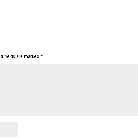
ed fields are marked
*