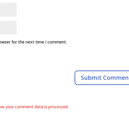
rowser for the next time I comment.
ow your comment data is processed.