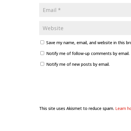
Save my name, email, and website in this b
Notify me of follow-up comments by email.
Notify me of new posts by email.
This site uses Akismet to reduce spam.
Learn h