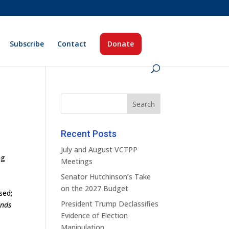
Subscribe
Contact
Donate
Recent Posts
July and August VCTPP
ng
Meetings
Senator Hutchinson’s Take
a
on the 2027 Budget
sed;
President Trump Declassifies
ands
Evidence of Election
Manipulation