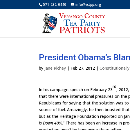
571-232-0440
info@vctpp.org
President Obama’s Bla
by
Jane Richey
|
Feb 27, 2012
|
Constitutionall
rd
In his campaign speech on February 23
, 2012,
that there were international pressures on the pr
Republicans for saying that the solution was to dr
source of fuel. Amazingly, he then boasted that
but as the Heritage Foundation reported on Jan
is Down 40%
.” There has been an increase in pr
production won’t be happening there either.