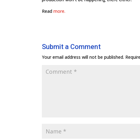
Read
more.
Submit a Comment
Your email address will not be published.
Requir