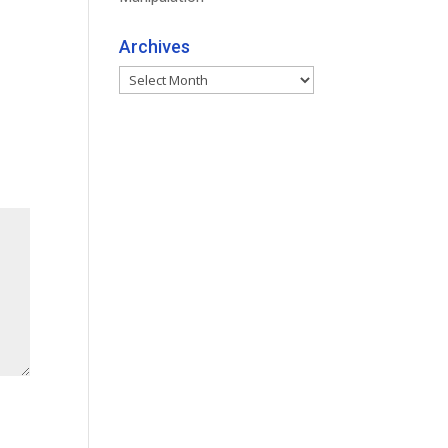
Archives
Archives