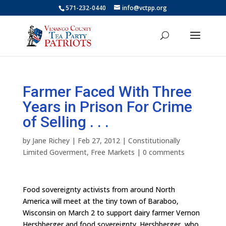
571-232-0440
info@vctpp.org
Farmer Faced With Three
Years in Prison For Crime
of Selling . . .
by
Jane Richey
|
Feb 27, 2012
|
Constitutionally
Limited Goverment
,
Free Markets
|
0 comments
Food sovereignty activists from around North
America will meet at the tiny town of Baraboo,
Wisconsin on March 2 to support dairy farmer Vernon
Hershberger and food sovereignty. Hershberger, who