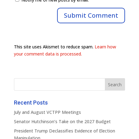
This site uses Akismet to reduce spam.
Learn how
your comment data is processed.
Recent Posts
July and August VCTPP Meetings
Senator Hutchinson’s Take on the 2027 Budget
President Trump Declassifies Evidence of Election
Manipulation