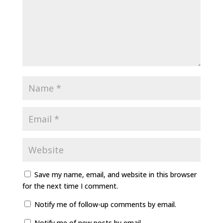
Save my name, email, and website in this browser
for the next time I comment.
Notify me of follow-up comments by email.
Notify me of new posts by email.