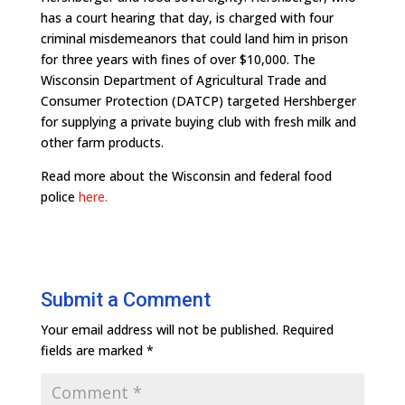
has a court hearing that day, is charged with four
criminal misdemeanors that could land him in prison
for three years with fines of over $10,000. The
Wisconsin Department of Agricultural Trade and
Consumer Protection (DATCP) targeted Hershberger
for supplying a private buying club with fresh milk and
other farm products.
Read more about the Wisconsin and federal food
police
here.
Submit a Comment
Your email address will not be published.
Required
fields are marked
*