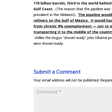
170 billion barrels, third in the world beh
Gulf Coast.
(The reason that the pipeline was 
prevalent in the Midwest).
The pipeline would 
refiners on the Gulf of Mexico. It would ha
from chronic 9% unemployment — not to ment
transporting it to the middle of the countr
Unlike the bogus “shovel ready” jobs Obama prom
were
shovel-ready.
Submit a Comment
Your email address will not be published.
Requir