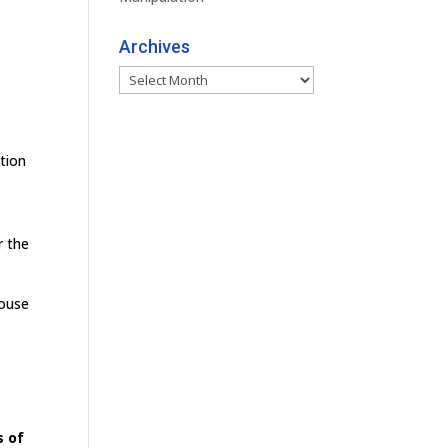
Archives
Archives
tion
r the
house
s of