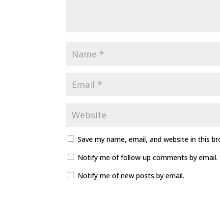
Save my name, email, and website in this b
Notify me of follow-up comments by email.
Notify me of new posts by email.