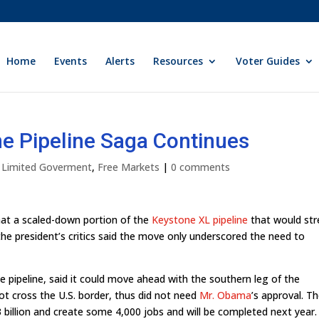
Home
Events
Alerts
Resources
Voter Guides
e Pipeline Saga Continues
y Limited Goverment
,
Free Markets
|
0 comments
at a scaled-down portion of the
Keystone XL pipeline
that would str
e president’s critics said the move only underscored the need to
the pipeline, said it could move ahead with the southern leg of the
not cross the U.S. border, thus did not need
Mr. Obama
’s approval. T
3 billion and create some 4,000 jobs and will be completed next year.