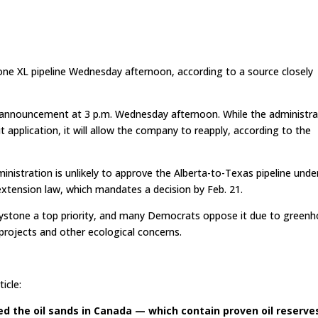
one XL pipeline Wednesday afternoon, according to a source closely
announcement at 3 p.m. Wednesday afternoon. While the administra
 application, it will allow the company to reapply, according to the
nistration is unlikely to approve the Alberta-to-Texas pipeline unde
 extension law, which mandates a decision by Feb. 21.
ystone a top priority, and many Democrats oppose it due to green
projects and other ecological concerns.
ticle:
d the oil sands in Canada — which contain proven oil reserve