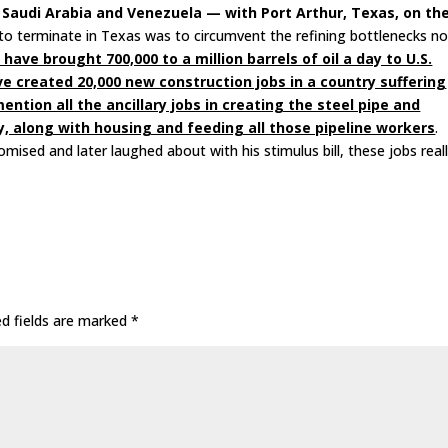
ind Saudi Arabia and Venezuela — with Port Arthur, Texas, on th
to terminate in Texas was to circumvent the refining bottlenecks n
have brought 700,000 to a million barrels of oil a day to U.S.
ve created 20,000 new construction jobs in a country suffering
ion all the ancillary jobs in creating the steel pipe and
y, along with housing and feeding all those pipeline workers
.
ised and later laughed about with his stimulus bill, these jobs real
ed fields are marked
*