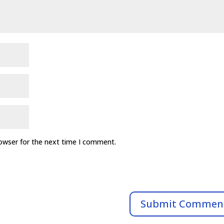
rowser for the next time I comment.