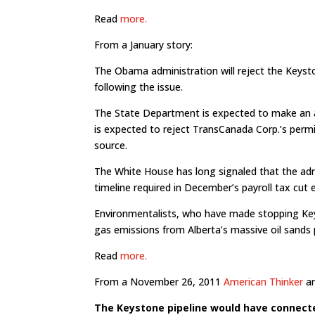
Read
more.
From a January story:
The Obama administration will reject the Keyst
following the issue.
The State Department is expected to make an 
is expected to reject TransCanada Corp.’s permit
source.
The White House has long signaled that the admi
timeline required in December’s payroll tax cut
Environmentalists, who have made stopping Ke
gas emissions from Alberta’s massive oil sands 
Read
more.
From a November 26, 2011
American Thinker
ar
The Keystone pipeline would have connecte