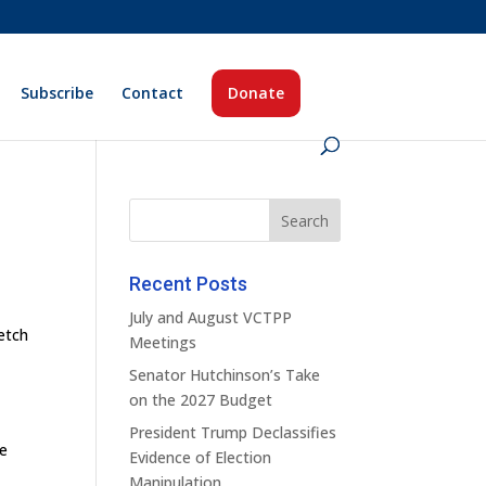
Subscribe
Contact
Donate
Recent Posts
July and August VCTPP
etch
Meetings
Senator Hutchinson’s Take
on the 2027 Budget
President Trump Declassifies
he
Evidence of Election
Manipulation