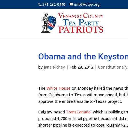
571-232-0440
info@vctpp.org
Obama and the Keyston
by
Jane Richey
|
Feb 28, 2012
|
Constitutionall
The
White House
on Monday hailed the news th
from Oklahoma to Texas will move ahead, but th
approve the entire Canada-to-Texas project.
Calgary-based
TransCanada
, which is building 
proposed 1,700-mile oil pipeline because it did 
shorter pipeline is expected to cost roughly $2.