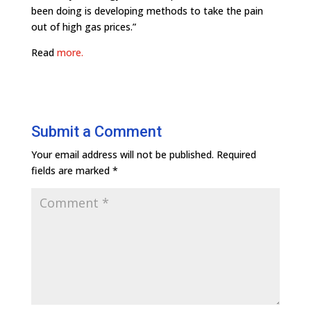
been doing is developing methods to take the pain
out of high gas prices.”
Read
more.
Submit a Comment
Your email address will not be published.
Required
fields are marked
*