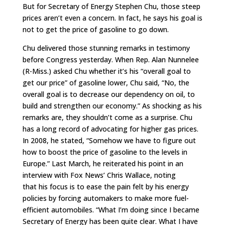
But for Secretary of Energy Stephen Chu, those steep
prices aren’t even a concern. In fact, he says his goal is
not to get the price of gasoline to go down.
Chu delivered those stunning remarks in testimony
before Congress yesterday. When Rep. Alan Nunnelee
(R-Miss.) asked Chu whether it’s his “overall goal to
get our price” of gasoline lower, Chu said, “No, the
overall goal is to decrease our dependency on oil, to
build and strengthen our economy.” As shocking as his
remarks are, they shouldn’t come as a surprise. Chu
has a long record of advocating for higher gas prices.
In 2008, he stated, “Somehow we have to figure out
how to boost the price of gasoline to the levels in
Europe.” Last March, he reiterated his point in an
interview with Fox News’ Chris Wallace, noting
that his focus is to ease the pain felt by his energy
policies by forcing automakers to make more fuel-
efficient automobiles. “What I’m doing since I became
Secretary of Energy has been quite clear. What I have