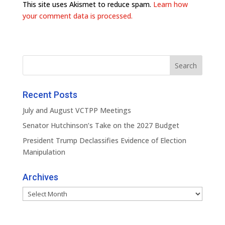
This site uses Akismet to reduce spam.
Learn how
your comment data is processed.
Recent Posts
July and August VCTPP Meetings
Senator Hutchinson’s Take on the 2027 Budget
President Trump Declassifies Evidence of Election
Manipulation
Archives
Archives