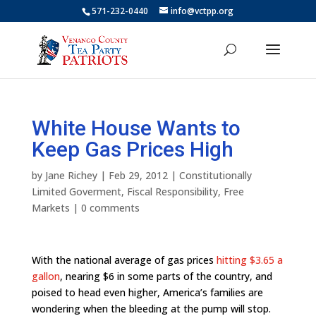
571-232-0440
info@vctpp.org
White House Wants to
Keep Gas Prices High
by
Jane Richey
|
Feb 29, 2012
|
Constitutionally
Limited Goverment
,
Fiscal Responsibility
,
Free
Markets
|
0 comments
With the national average of gas prices
hitting $3.65 a
gallon
, nearing $6 in some parts of the country, and
poised to head even higher, America’s families are
wondering when the bleeding at the pump will stop.