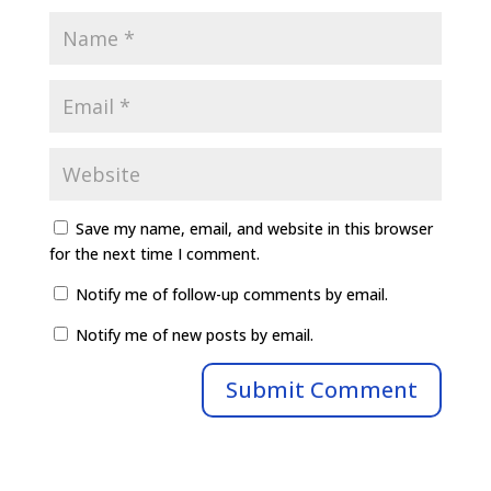
Save my name, email, and website in this browser
for the next time I comment.
Notify me of follow-up comments by email.
Notify me of new posts by email.