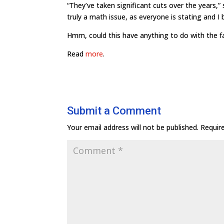
“They’ve taken significant cuts over the years,”
truly a math issue, as everyone is stating and I be
Hmm, could this have anything to do with the fa
Read
more
.
Submit a Comment
Your email address will not be published.
Requir