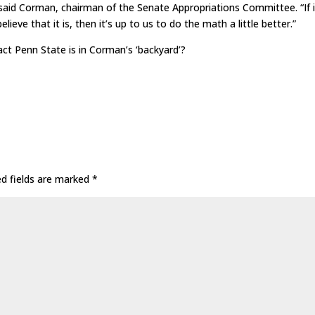
 said Corman, chairman of the Senate Appropriations Committee. “If i
lieve that it is, then it’s up to us to do the math a little better.”
ct Penn State is in Corman’s ‘backyard’?
ed fields are marked
*