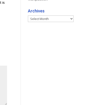
t is
Archives
Archives