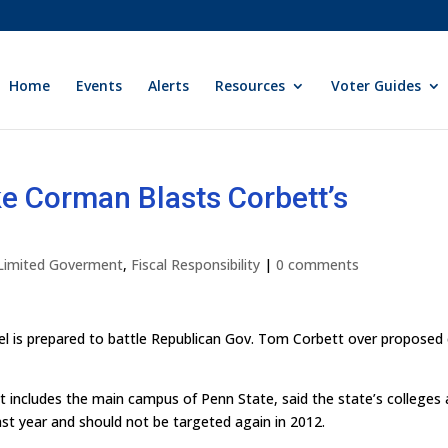
Home
Events
Alerts
Resources
Voter Guides
e Corman Blasts Corbett’s
 Limited Goverment
,
Fiscal Responsibility
|
0 comments
l is prepared to battle Republican Gov. Tom Corbett over proposed
t includes the main campus of Penn State, said the state’s colleges
 last year and should not be targeted again in 2012.