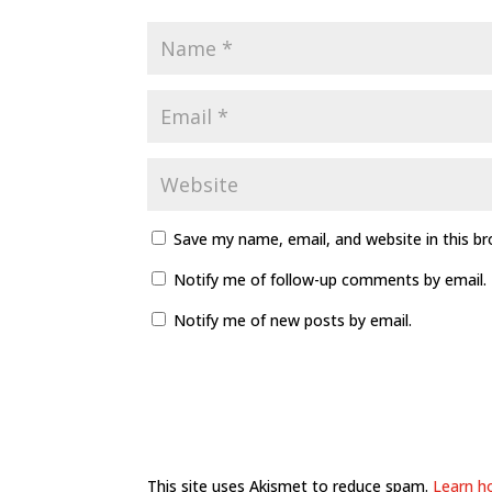
Save my name, email, and website in this b
Notify me of follow-up comments by email.
Notify me of new posts by email.
This site uses Akismet to reduce spam.
Learn h