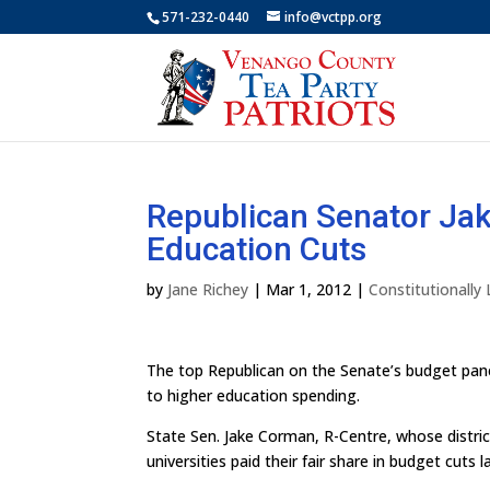
571-232-0440
info@vctpp.org
Republican Senator Jak
Education Cuts
by
Jane Richey
|
Mar 1, 2012
|
Constitutionally
The top Republican on the Senate’s budget pane
to higher education spending.
State Sen. Jake Corman, R-Centre, whose distric
universities paid their fair share in budget cuts