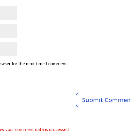
rowser for the next time I comment.
ow your comment data is processed.