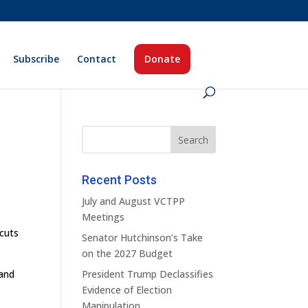
Subscribe
Contact
Donate
Recent Posts
July and August VCTPP
Meetings
 cuts
Senator Hutchinson’s Take
on the 2027 Budget
 and
President Trump Declassifies
Evidence of Election
Manipulation