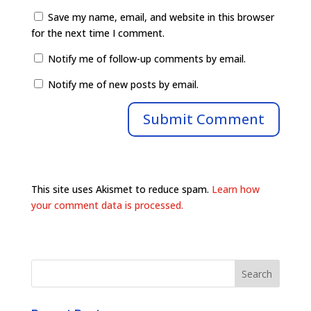
Save my name, email, and website in this browser
for the next time I comment.
Notify me of follow-up comments by email.
Notify me of new posts by email.
This site uses Akismet to reduce spam.
Learn how
your comment data is processed.