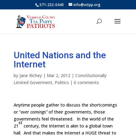
571-232-0440
info@vctpp.org
United Nations and the
Internet
by
Jane Richey
|
Mar 2, 2012
|
Constitutionally
Limited Goverment
,
Politics
|
0 comments
Anytime people gather to discuss the shortcomings
or “
over comings”
of their governments, those
governments feel threatened. In the world of the
st
21
century, the Internet is akin to a global town
hall. And that makes the Internet a HUGE threat to