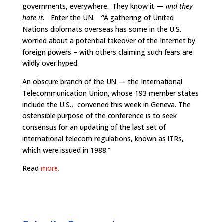
governments, everywhere. They know it —
and they
hate it.
Enter the UN.
“
A gathering of United
Nations diplomats overseas has some in the U.S.
worried about a potential takeover of the Internet by
foreign powers – with others claiming such fears are
wildly over hyped.
An obscure branch of the UN — the International
Telecommunication Union, whose 193 member states
include the U.S., convened this week in Geneva. The
ostensible purpose of the conference is to seek
consensus for an updating of the last set of
international telecom regulations, known as ITRs,
which were issued in 1988.”
Read
more.