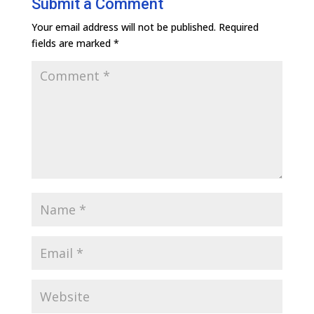
Submit a Comment
Your email address will not be published.
Required
fields are marked
*