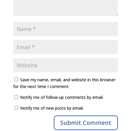
Save my name, email, and website in this browser
for the next time I comment.
Notify me of follow-up comments by email.
Notify me of new posts by email.