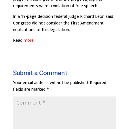
requirements were a violation of free speech.
In a 19-page decision federal Judge Richard Leon said
Congress did not consider the First Amendment
implications of this legislation.
Read
more.
Submit a Comment
Your email address will not be published.
Required
fields are marked
*