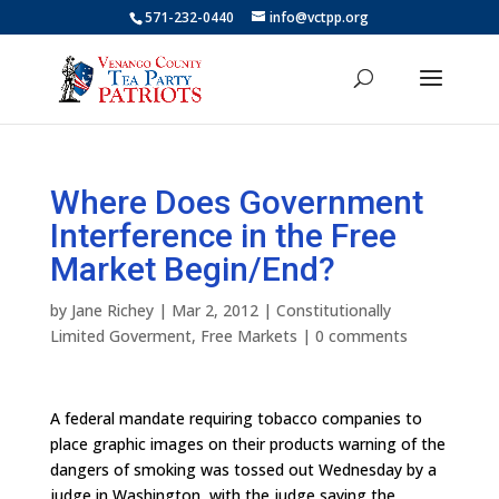
571-232-0440
info@vctpp.org
Where Does Government
Interference in the Free
Market Begin/End?
by
Jane Richey
|
Mar 2, 2012
|
Constitutionally
Limited Goverment
,
Free Markets
|
0 comments
A federal mandate requiring tobacco companies to
place graphic images on their products warning of the
dangers of smoking was tossed out Wednesday by a
judge in Washington, with the judge saying the