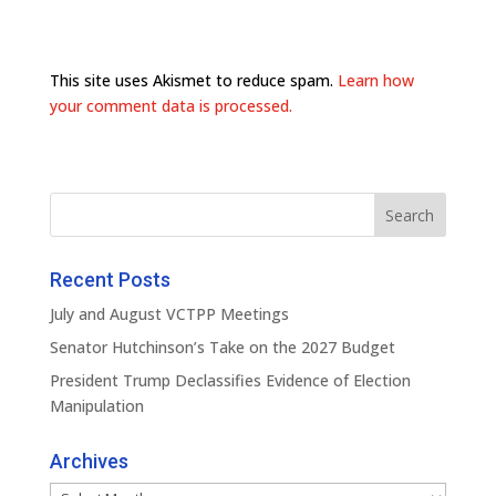
This site uses Akismet to reduce spam.
Learn how
your comment data is processed.
Recent Posts
July and August VCTPP Meetings
Senator Hutchinson’s Take on the 2027 Budget
President Trump Declassifies Evidence of Election
Manipulation
Archives
Archives