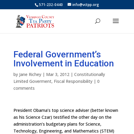
571-232-0440
info@vctpp.org
Federal Government’s
Involvement in Education
by
Jane Richey
|
Mar 3, 2012
|
Constitutionally
Limited Goverment
,
Fiscal Responsibility
|
0
comments
President Obama’s top science adviser (better known
as his Science Czar) testified the other day on the
administration’s budgetary plans for Science,
Technology, Engineering, and Mathematics (STEM)