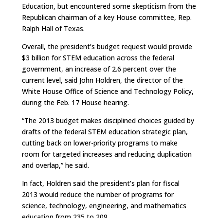
Education, but encountered some skepticism from the
Republican chairman of a key House committee, Rep.
Ralph Hall of Texas.
Overall, the president’s budget request would provide
$3 billion for STEM education across the federal
government, an increase of 2.6 percent over the
current level, said John Holdren, the director of the
White House Office of Science and Technology Policy,
during the Feb. 17 House hearing.
“The 2013 budget makes disciplined choices guided by
drafts of the federal STEM education strategic plan,
cutting back on lower-priority programs to make
room for targeted increases and reducing duplication
and overlap,” he said.
In fact, Holdren said the president’s plan for fiscal
2013 would reduce the number of programs for
science, technology, engineering, and mathematics
education from 235 to 209.