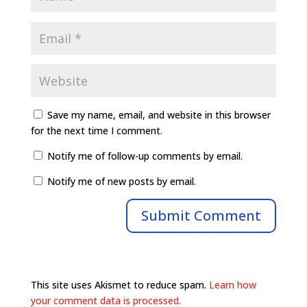
Save my name, email, and website in this browser
for the next time I comment.
Notify me of follow-up comments by email.
Notify me of new posts by email.
This site uses Akismet to reduce spam.
Learn how
your comment data is processed.