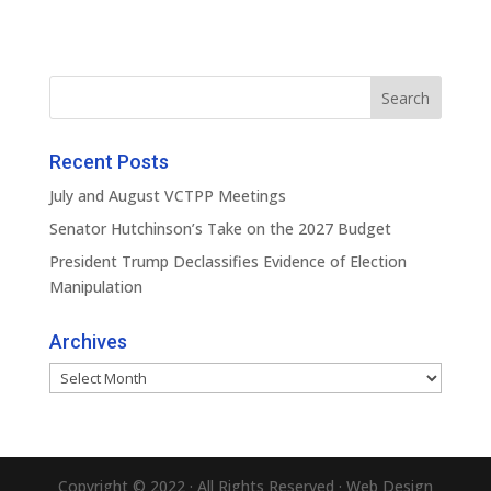
Recent Posts
July and August VCTPP Meetings
Senator Hutchinson’s Take on the 2027 Budget
President Trump Declassifies Evidence of Election
Manipulation
Archives
Archives
Copyright © 2022 · All Rights Reserved · Web Design