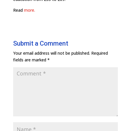
Read
more.
Submit a Comment
Your email address will not be published.
Required
fields are marked
*