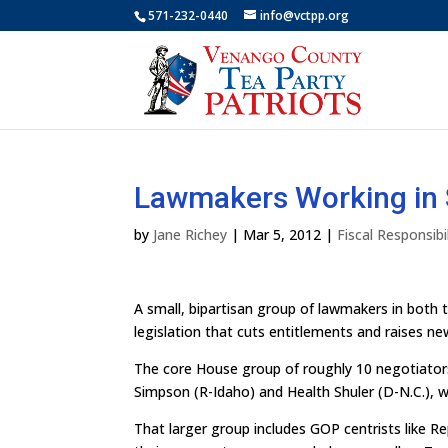
571-232-0440
info@vctpp.org
Lawmakers Working in 
by
Jane Richey
|
Mar 5, 2012
|
Fiscal Responsibil
A small, bipartisan group of lawmakers in both 
legislation that cuts entitlements and raises n
The core House group of roughly 10 negotiators
Simpson (R-Idaho) and Health Shuler (D-N.C.), 
That larger group includes GOP centrists like 