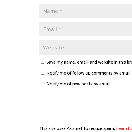
Save my name, email, and website in this b
Notify me of follow-up comments by email.
Notify me of new posts by email.
This site uses Akismet to reduce spam.
Learn h