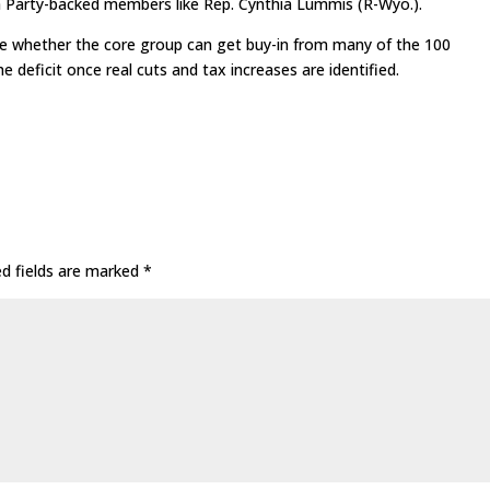
a Party-backed members like Rep. Cynthia Lummis (R-Wyo.).
ee whether the core group can get buy-in from many of the 100
deficit once real cuts and tax increases are identified.
ed fields are marked
*