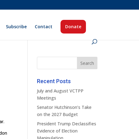
Subscribe
Contact
Donate
Recent Posts
July and August VCTPP
Meetings
Senator Hutchinson’s Take
on the 2027 Budget
ar.
President Trump Declassifies
Evidence of Election
ndon
Manipulation