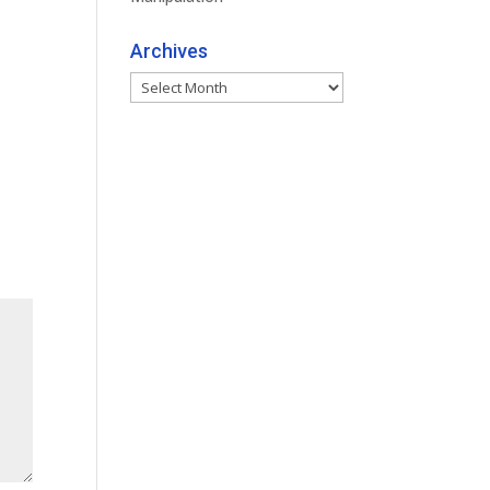
Archives
Archives