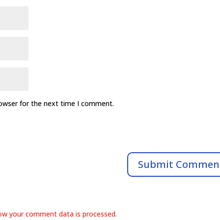
rowser for the next time I comment.
ow your comment data is processed.