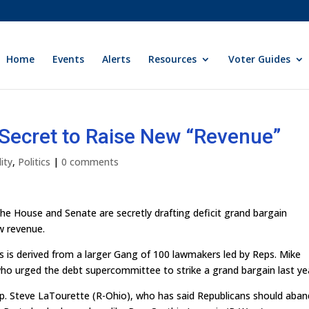
Home
Events
Alerts
Resources
Voter Guides
Secret to Raise New “Revenue”
ity
,
Politics
|
0 comments
the House and Senate are secretly drafting deficit grand bargain
ew revenue.
 is derived from a larger Gang of 100 lawmakers led by Reps. Mike
who urged the debt supercommittee to strike a grand bargain last ye
Rep. Steve LaTourette (R-Ohio), who has said Republicans should aba