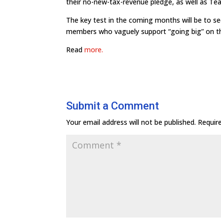
their no-new-tax-revenue pledge, as well as Te
The key test in the coming months will be to s
members who vaguely support “going big” on the 
Read
more.
Submit a Comment
Your email address will not be published.
Requir