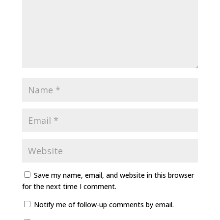
Save my name, email, and website in this browser
for the next time I comment.
Notify me of follow-up comments by email.