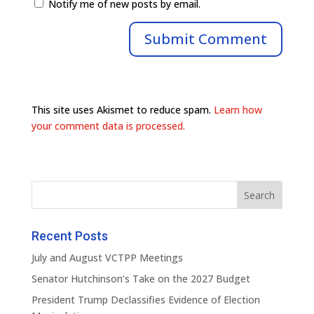
Notify me of new posts by email.
This site uses Akismet to reduce spam.
Learn how
your comment data is processed.
Recent Posts
July and August VCTPP Meetings
Senator Hutchinson’s Take on the 2027 Budget
President Trump Declassifies Evidence of Election