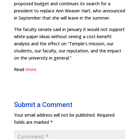
proposed budget and continues its search for a
president to replace Ann Weaver Hart, who announced
in September that she will leave in the summer.
The faculty senate said in January it would not support
white-paper ideas without seeing a cost-benefit
analysis and the effect on “Temple’s mission, our
students, our faculty, our reputation, and the impact
on the university in general.”
Read
more.
Submit a Comment
Your email address will not be published.
Required
fields are marked
*