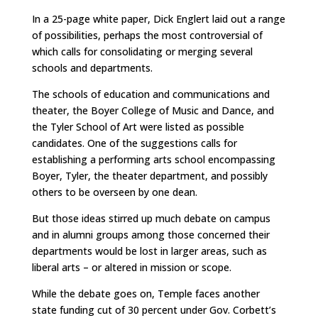
In a 25-page white paper, Dick Englert laid out a range
of possibilities, perhaps the most controversial of
which calls for consolidating or merging several
schools and departments.
The schools of education and communications and
theater, the Boyer College of Music and Dance, and
the Tyler School of Art were listed as possible
candidates. One of the suggestions calls for
establishing a performing arts school encompassing
Boyer, Tyler, the theater department, and possibly
others to be overseen by one dean.
But those ideas stirred up much debate on campus
and in alumni groups among those concerned their
departments would be lost in larger areas, such as
liberal arts – or altered in mission or scope.
While the debate goes on, Temple faces another
state funding cut of 30 percent under Gov. Corbett’s