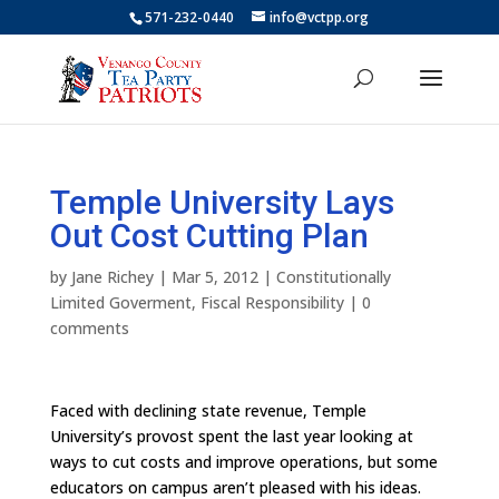
571-232-0440
info@vctpp.org
Temple University Lays
Out Cost Cutting Plan
by
Jane Richey
|
Mar 5, 2012
|
Constitutionally
Limited Goverment
,
Fiscal Responsibility
|
0
comments
Faced with declining state revenue, Temple
University’s provost spent the last year looking at
ways to cut costs and improve operations, but some
educators on campus aren’t pleased with his ideas.