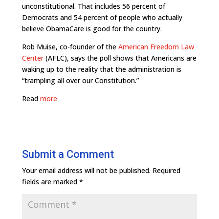
unconstitutional. That includes 56 percent of
Democrats and 54 percent of people who actually
believe ObamaCare is good for the country.
Rob Muise, co-founder of the
American Freedom Law
Center
(AFLC), says the poll shows that Americans are
waking up to the reality that the administration is
“trampling all over our Constitution.”
Read
more
Submit a Comment
Your email address will not be published.
Required
fields are marked
*