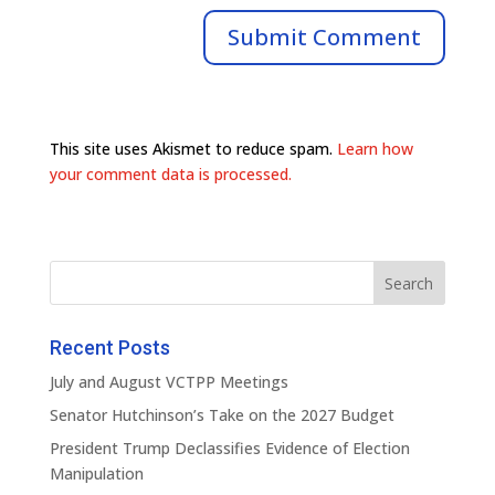
This site uses Akismet to reduce spam.
Learn how
your comment data is processed.
Recent Posts
July and August VCTPP Meetings
Senator Hutchinson’s Take on the 2027 Budget
President Trump Declassifies Evidence of Election
Manipulation