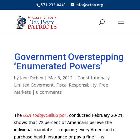
571-232-0440
info@vctpp.org
Government Overstepping
‘Enumerated Powers’
by
Jane Richey
|
Mar 6, 2012
|
Constitutionally
Limited Goverment
,
Fiscal Responsibility
,
Free
Markets
|
0 comments
The
USA Today
/Gallup poll
, conducted February 20-21,
shows that 72 percent of Americans believe the
individual mandate — requiring every American to
purchase health insurance or pay a fine — is