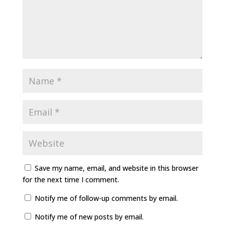
Save my name, email, and website in this browser
for the next time I comment.
Notify me of follow-up comments by email.
Notify me of new posts by email.