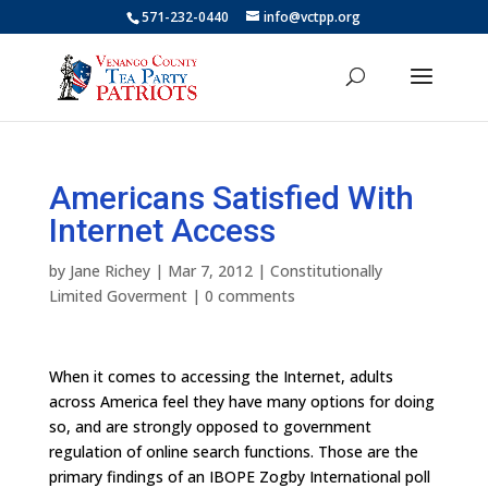
571-232-0440
info@vctpp.org
Americans Satisfied With
Internet Access
by
Jane Richey
|
Mar 7, 2012
|
Constitutionally
Limited Goverment
|
0 comments
When it comes to accessing the Internet, adults
across America feel they have many options for doing
so, and are strongly opposed to government
regulation of online search functions. Those are the
primary findings of an IBOPE Zogby International poll