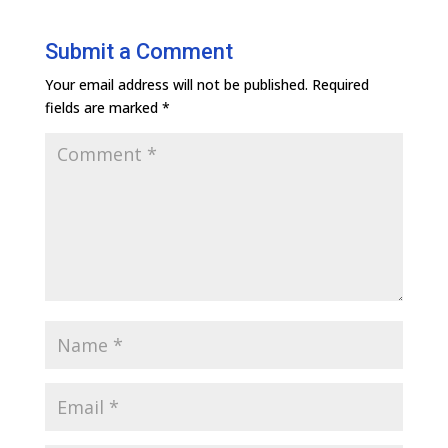
Submit a Comment
Your email address will not be published.
Required
fields are marked
*