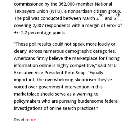
commissioned by the 362,000-member National
Taxpayers Union (NTU), a nonpartisan citizen group.
nd
th
The poll was conducted between March 2
and 5
,
covering 2,007 respondents with a margin of error of
+/- 2.2 percentage points.
“These poll results could not speak more loudly or
clearly: across numerous demographic categories,
Americans firmly believe the marketplace for finding
information online is highly competitive,” said NTU
Executive Vice President Pete Sepp. “Equally
important, the overwhelming skepticism they’ve
voiced over government intervention in this
marketplace should serve as a warning to
policymakers who are pursuing burdensome federal
investigations of online search practices.”
Read
more.