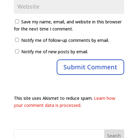
Save my name, email, and website in this browser
for the next time I comment.
Notify me of follow-up comments by email.
Notify me of new posts by email.
This site uses Akismet to reduce spam.
Learn how
your comment data is processed.