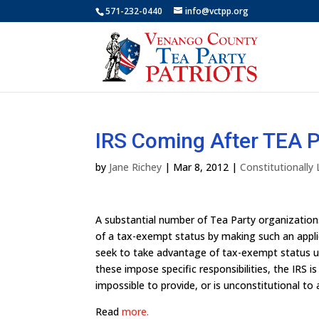
571-232-0440
info@vctpp.org
IRS Coming After TEA P
by
Jane Richey
|
Mar 8, 2012
|
Constitutionally
A substantial number of Tea Party organizatio
of a tax-exempt status by making such an applic
seek to take advantage of tax-exempt status und
these impose specific responsibilities, the IRS is
impossible to provide, or is unconstitutional to 
Read
more.