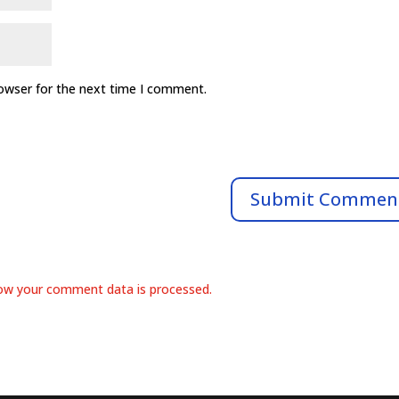
rowser for the next time I comment.
ow your comment data is processed.