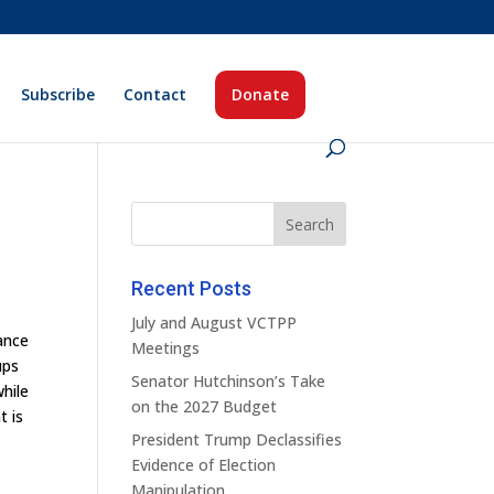
Subscribe
Contact
Donate
Recent Posts
July and August VCTPP
uance
Meetings
ups
Senator Hutchinson’s Take
while
on the 2027 Budget
t is
President Trump Declassifies
Evidence of Election
Manipulation