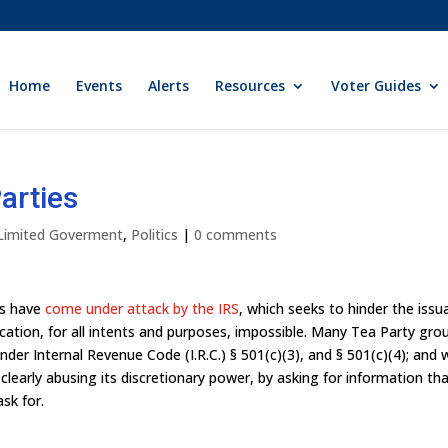
Home
Events
Alerts
Resources
Voter Guides
arties
 Limited Goverment
,
Politics
|
0 comments
ns have
come under attack by the IRS
, which seeks to hinder the iss
ation, for all intents and purposes, impossible. Many Tea Party gro
er Internal Revenue Code (I.R.C.) § 501(c)(3), and § 501(c)(4); and 
 clearly abusing its discretionary power, by asking for information tha
ask for.