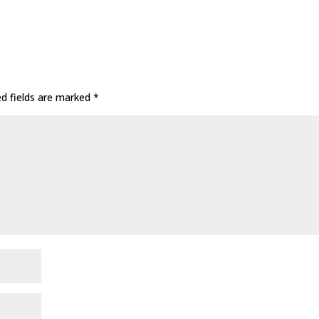
ed fields are marked
*