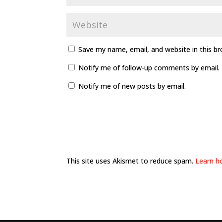
Save my name, email, and website in this b
Notify me of follow-up comments by email.
Notify me of new posts by email.
This site uses Akismet to reduce spam.
Learn h