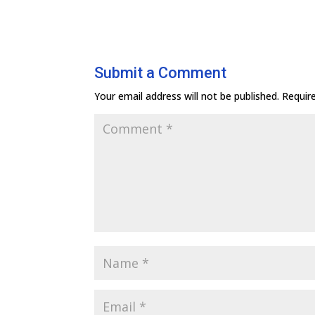
Submit a Comment
Your email address will not be published.
Requir