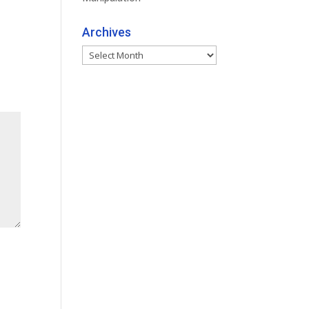
Archives
Archives