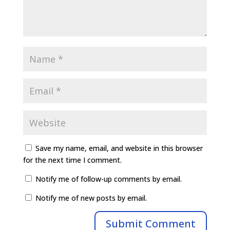
Save my name, email, and website in this browser
for the next time I comment.
Notify me of follow-up comments by email.
Notify me of new posts by email.