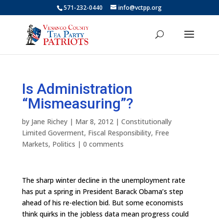
571-232-0440
info@vctpp.org
Is Administration
“Mismeasuring”?
by
Jane Richey
|
Mar 8, 2012
|
Constitutionally
Limited Goverment
,
Fiscal Responsibility
,
Free
Markets
,
Politics
|
0 comments
The sharp winter decline in the unemployment rate
has put a spring in President Barack Obama’s step
ahead of his re-election bid. But some economists
think quirks in the jobless data mean progress could