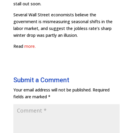
stall out soon.
Several Wall Street economists believe the
government is mismeasuring seasonal shifts in the
labor market, and suggest the jobless rate’s sharp
winter drop was partly an illusion.
Read
more.
Submit a Comment
Your email address will not be published.
Required
fields are marked
*