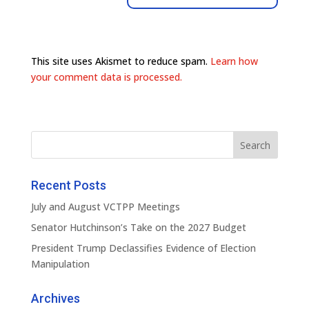
This site uses Akismet to reduce spam.
Learn how
your comment data is processed.
Recent Posts
July and August VCTPP Meetings
Senator Hutchinson’s Take on the 2027 Budget
President Trump Declassifies Evidence of Election
Manipulation
Archives