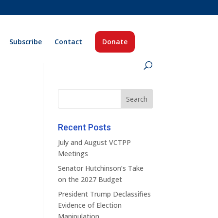
Subscribe
Contact
Donate
Recent Posts
July and August VCTPP
Meetings
Senator Hutchinson’s Take
on the 2027 Budget
President Trump Declassifies
Evidence of Election
Manipulation