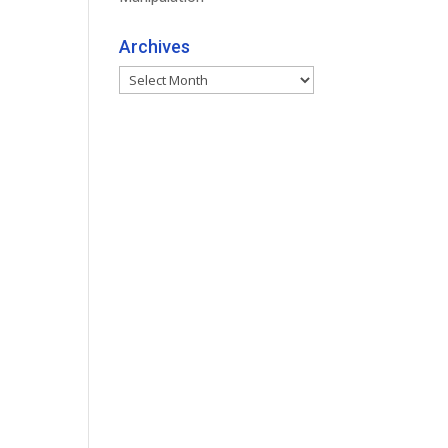
Archives
Archives