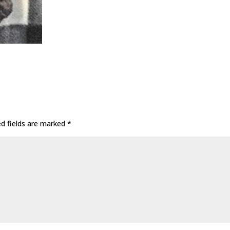
ed fields are marked
*