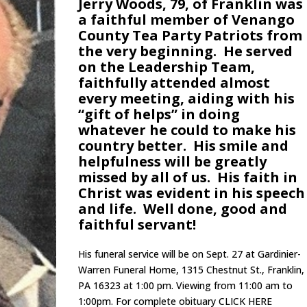
Jerry Woods, 79, of Franklin was
a faithful member of Venango
County Tea Party Patriots from
the very beginning. He served
on the Leadership Team,
faithfully attended almost
every meeting, aiding with his
“gift of helps” in doing
whatever he could to make his
country better. His smile and
helpfulness will be greatly
missed by all of us. His faith in
Christ was evident in his speech
and life. Well done, good and
faithful servant!
His funeral service will be on Sept. 27 at Gardinier-
Warren Funeral Home, 1315 Chestnut St., Franklin,
PA 16323 at 1:00 pm. Viewing from 11:00 am to
1:00pm. For complete obituary CLICK HERE