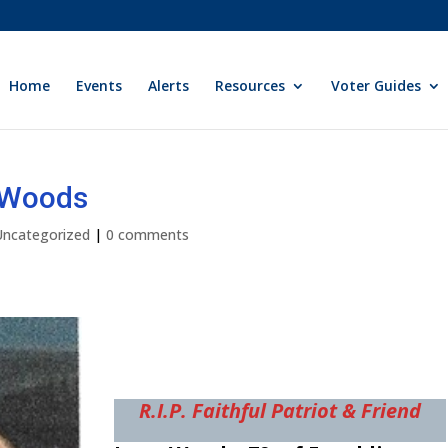
Home
Events
Alerts
Resources
Voter Guides
y Woods
Uncategorized
|
0 comments
R.I.P. Faithful Patriot & Friend