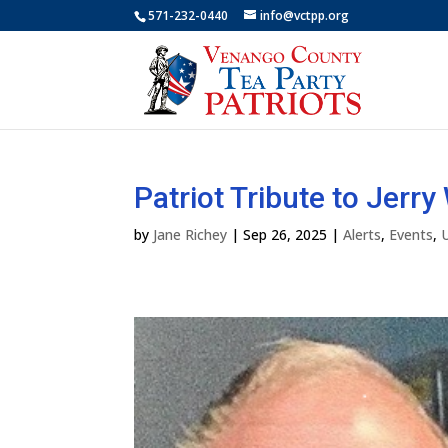
571-232-0440
info@vctpp.org
Patriot Tribute to Jerr
by
Jane Richey
|
Sep 26, 2025
|
Alerts
,
Events
,