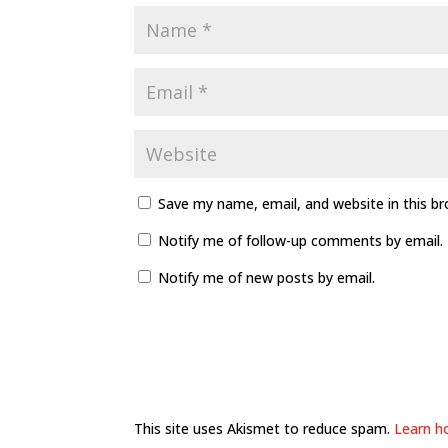
Save my name, email, and website in this b
Notify me of follow-up comments by email.
Notify me of new posts by email.
This site uses Akismet to reduce spam.
Learn h