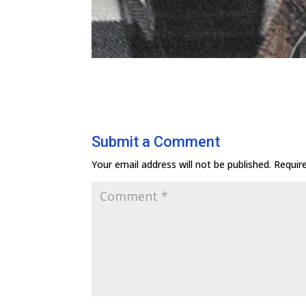
Submit a Comment
Your email address will not be published.
Requir