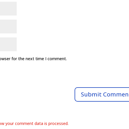
rowser for the next time I comment.
ow your comment data is processed.