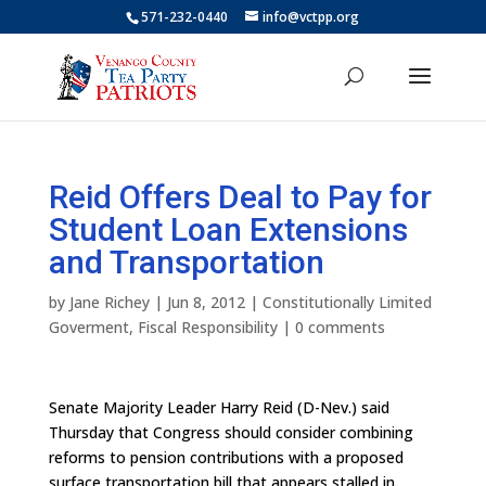
571-232-0440
info@vctpp.org
Reid Offers Deal to Pay for
Student Loan Extensions
and Transportation
by
Jane Richey
|
Jun 8, 2012
|
Constitutionally Limited
Goverment
,
Fiscal Responsibility
|
0 comments
Senate Majority Leader Harry Reid (D-Nev.) said
Thursday that Congress should consider combining
reforms to pension contributions with a proposed
surface transportation bill that appears stalled in