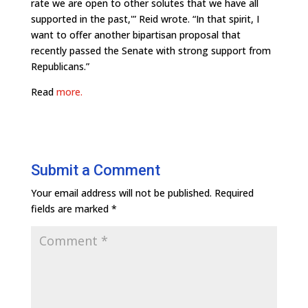
rate we are open to other solutes that we have all
supported in the past,'” Reid wrote. “In that spirit, I
want to offer another bipartisan proposal that
recently passed the Senate with strong support from
Republicans.”
Read
more.
Submit a Comment
Your email address will not be published.
Required
fields are marked
*