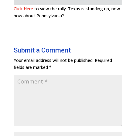
Click Here
to view the rally. Texas is standing up, now
how about Pennsylvania?
Submit a Comment
Your email address will not be published.
Required
fields are marked
*