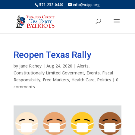
571-232-0440
info@vctpp.org
Reopen Texas Rally
by
Jane Richey
|
Aug 24, 2020
|
Alerts
,
Constitutionally Limited Goverment
,
Events
,
Fiscal
Responsibility
,
Free Markets
,
Health Care
,
Politics
|
0
comments