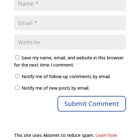
Save my name, email, and website in this browser
for the next time I comment.
Notify me of follow-up comments by email.
Notify me of new posts by email.
This site uses Akismet to reduce spam.
Learn how