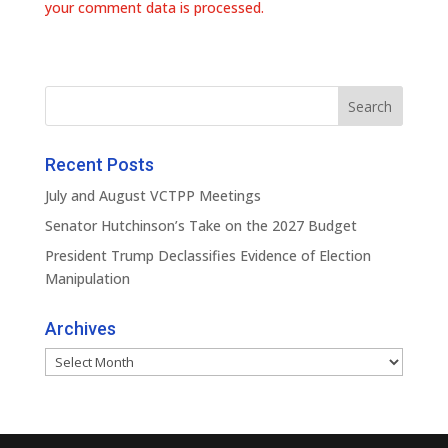
your comment data is processed.
Recent Posts
July and August VCTPP Meetings
Senator Hutchinson’s Take on the 2027 Budget
President Trump Declassifies Evidence of Election
Manipulation
Archives
Archives