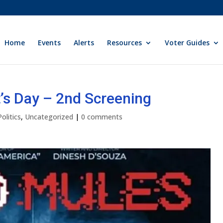
Home
Events
Alerts
Resources
Voter Guides
t’s Day – 2nd Screening
Politics
,
Uncategorized
|
0 comments