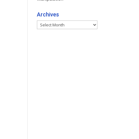
Archives
Archives