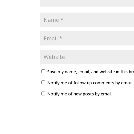
Save my name, email, and website in this b
Notify me of follow-up comments by email.
Notify me of new posts by email.