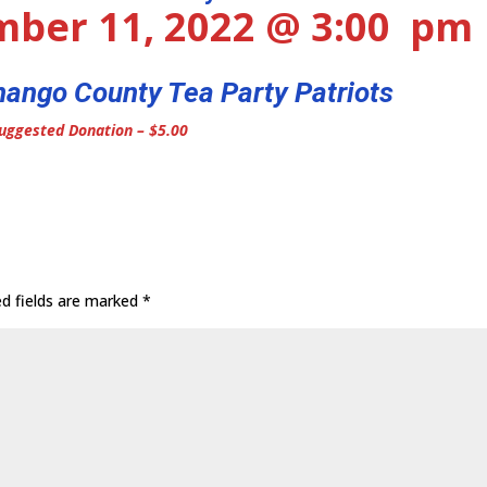
mber 11, 2022 @ 3:00 pm
ango County Tea Party Patriots
uggested Donation – $5.00
ed fields are marked
*