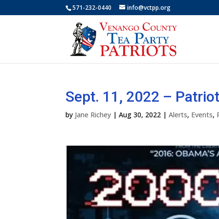
571-232-0440
info@vctpp.org
Sept. 11, 2022 – Patrio
by
Jane Richey
|
Aug 30, 2022
|
Alerts
,
Events
,