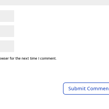
rowser for the next time I comment.