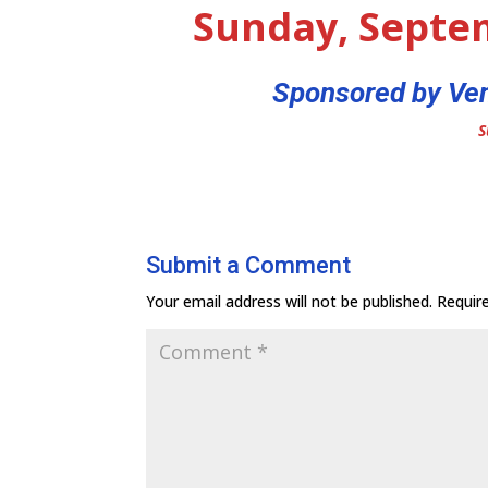
Sunday, Septe
Sponsored by Ven
S
Submit a Comment
Your email address will not be published.
Requir