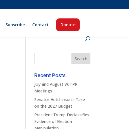
Subscribe
Contact
Donate
Recent Posts
July and August VCTPP
Meetings
Senator Hutchinson’s Take
on the 2027 Budget
President Trump Declassifies
Evidence of Election
Manipulation