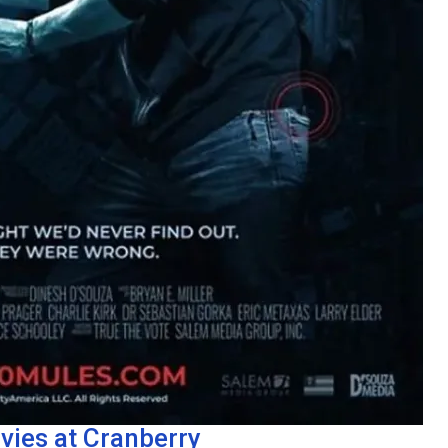
vies at Cranberry