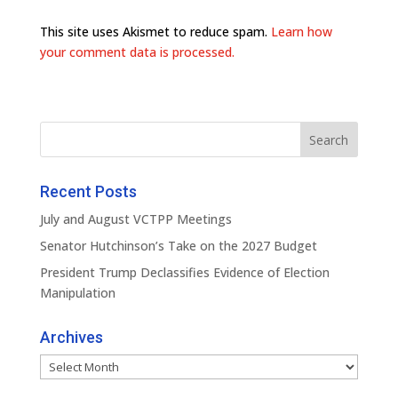
This site uses Akismet to reduce spam.
Learn how
your comment data is processed.
Recent Posts
July and August VCTPP Meetings
Senator Hutchinson’s Take on the 2027 Budget
President Trump Declassifies Evidence of Election
Manipulation
Archives
Archives