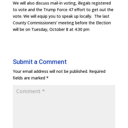
We will also discuss mail-in voting, illegals registered
to vote and the Trump Force 47 effort to get out the
vote. We will equip you to speak up locally. The last
County Commissioners’ meeting before the Election
will be on Tuesday, October 8 at 4:30 pm
Submit a Comment
Your email address will not be published.
Required
fields are marked
*