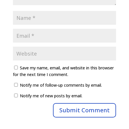
Save my name, email, and website in this browser
for the next time I comment.
Notify me of follow-up comments by email.
Notify me of new posts by email.