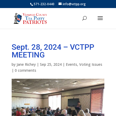
571-232-0440
info@vctpp.org
Sept. 28, 2024 – VCTPP
MEETING
by
Jane Richey
|
Sep 25, 2024
|
Events
,
Voting Issues
|
0 comments