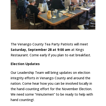
The Venango County Tea Party Patriots will meet
Saturday, September 28 at 9:00 am
at Kings
Restaurant. Come early if you plan to eat breakfast.
Election Updates
Our Leadership Team will bring updates on election
integrity efforts in Venango County and around the
nation. Come hear how you can be involved locally in
the hand-counting effort for the November Election.
We need some “minutemen” to be ready to help with
hand counting!.