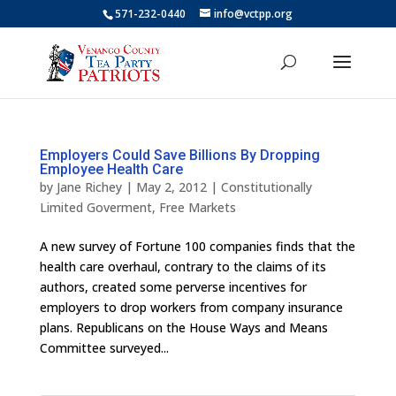
571-232-0440
info@vctpp.org
Employers Could Save Billions By Dropping
Employee Health Care
by
Jane Richey
|
May 2, 2012
|
Constitutionally
Limited Goverment
,
Free Markets
A new survey of Fortune 100 companies finds that the
health care overhaul, contrary to the claims of its
authors, created some perverse incentives for
employers to drop workers from company insurance
plans. Republicans on the House Ways and Means
Committee surveyed...