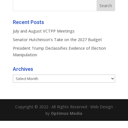
Recent Posts
July and August VCTPP Meetings
Senator Hutchinson’s Take on the 2027 Budget
President Trump Declassifies Evidence of Election
Manipulation
Archives
Archives
Copyright © 2022 · All Rights Reserved · Web Design
by
Optimus Media