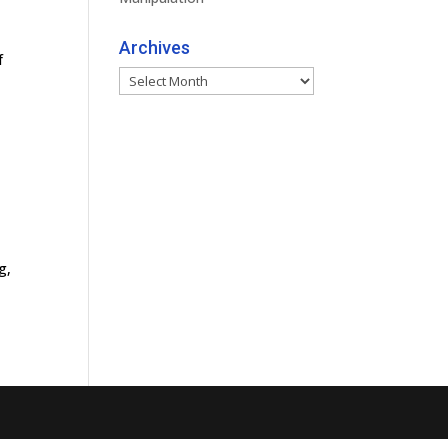
Archives
f
Archives
g,