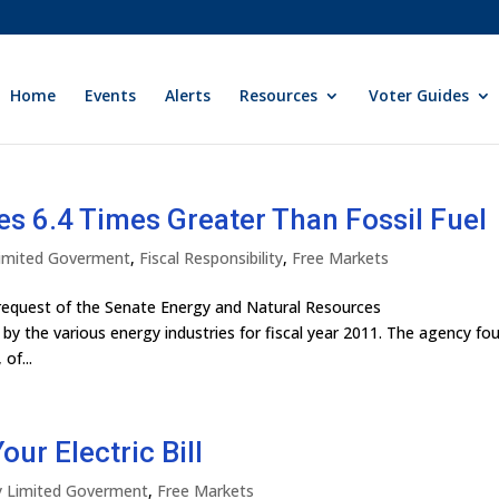
Home
Events
Alerts
Resources
Voter Guides
s 6.4 Times Greater Than Fossil Fuel
 Limited Goverment
,
Fiscal Responsibility
,
Free Markets
request of the Senate Energy and Natural Resources
by the various energy industries for fiscal year 2011. The agency fo
of...
ur Electric Bill
ly Limited Goverment
,
Free Markets