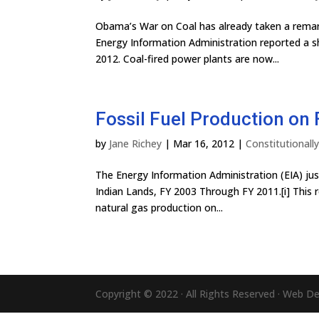
Obama’s War on Coal has already taken a remarka
Energy Information Administration reported a sh
2012. Coal-fired power plants are now...
Fossil Fuel Production on 
by
Jane Richey
|
Mar 16, 2012
|
Constitutional
The Energy Information Administration (EIA) just
Indian Lands, FY 2003 Through FY 2011.[i] This re
natural gas production on...
Copyright © 2022 · All Rights Reserved · Web D