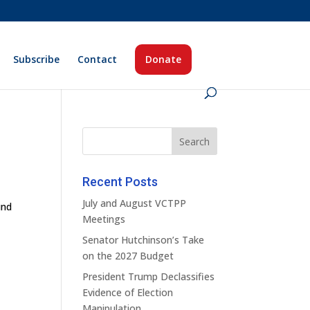
Subscribe
Contact
Donate
Recent Posts
July and August VCTPP
und
Meetings
Senator Hutchinson’s Take
on the 2027 Budget
President Trump Declassifies
Evidence of Election
Manipulation