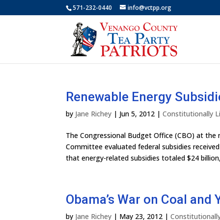
571-232-0440
info@vctpp.org
Renewable Energy Subsidie
by
Jane Richey
|
Jun 5, 2012
|
Constitutionally
The Congressional Budget Office (CBO) at the 
Committee evaluated federal subsidies received 
that energy-related subsidies totaled $24 billion, 
Obama’s War on Coal and Yo
by
Jane Richey
|
May 23, 2012
|
Constitutional