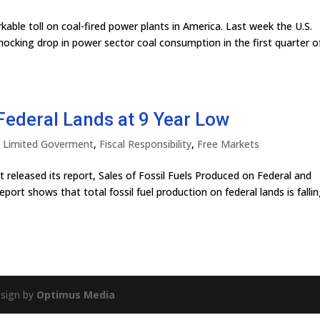
ble toll on coal-fired power plants in America. Last week the U.S.
ocking drop in power sector coal consumption in the first quarter o
Federal Lands at 9 Year Low
ly Limited Goverment
,
Fiscal Responsibility
,
Free Markets
 released its report, Sales of Fossil Fuels Produced on Federal and
port shows that total fossil fuel production on federal lands is fallin
esign by
Optimus Media