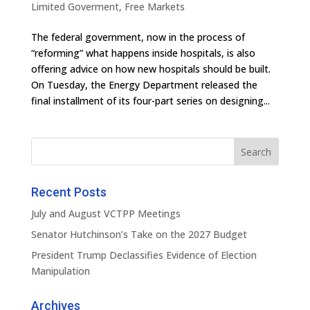
Limited Goverment
,
Free Markets
The federal government, now in the process of
“reforming” what happens inside hospitals, is also
offering advice on how new hospitals should be built.
On Tuesday, the Energy Department released the
final installment of its four-part series on designing...
Recent Posts
July and August VCTPP Meetings
Senator Hutchinson’s Take on the 2027 Budget
President Trump Declassifies Evidence of Election
Manipulation
Archives