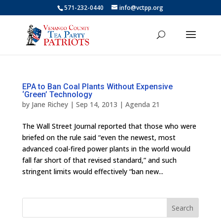
571-232-0440
info@vctpp.org
EPA to Ban Coal Plants Without Expensive
‘Green’ Technology
by
Jane Richey
|
Sep 14, 2013
|
Agenda 21
The Wall Street Journal reported that those who were
briefed on the rule said “even the newest, most
advanced coal-fired power plants in the world would
fall far short of that revised standard,” and such
stringent limits would effectively “ban new...