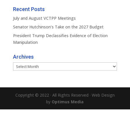
Recent Posts
July and August VCTPP Meetings
Senator Hutchinson’s Take on the 2027 Budget
President Trump Declassifies Evidence of Election
Manipulation
Archives
Archives
Copyright © 2022 · All Rights Reserved · Web Design
by
Optimus Media