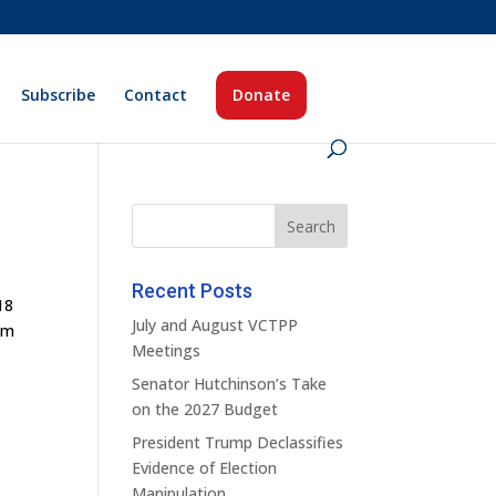
Subscribe
Contact
Donate
Recent Posts
18
July and August VCTPP
im
Meetings
Senator Hutchinson’s Take
on the 2027 Budget
President Trump Declassifies
Evidence of Election
Manipulation