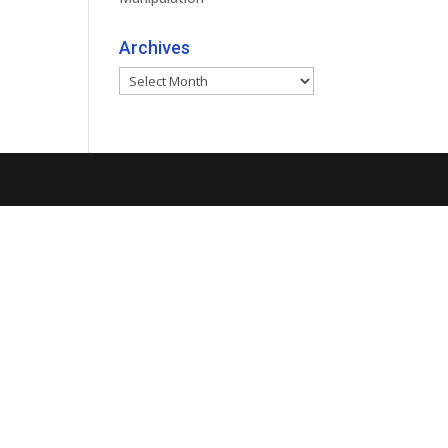
Archives
Archives