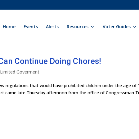
Home
Events
Alerts
Resources
Voter Guides
Can Continue Doing Chores!
y Limited Goverment
 regulations that would have prohibited children under the age of 
port came late Thursday afternoon from the office of Congressman T