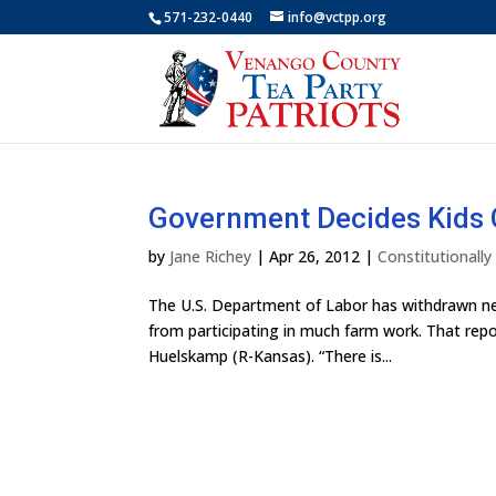
571-232-0440
info@vctpp.org
Government Decides Kids 
by
Jane Richey
|
Apr 26, 2012
|
Constitutionall
The U.S. Department of Labor has withdrawn new
from participating in much farm work. That re
Huelskamp (R-Kansas). “There is...