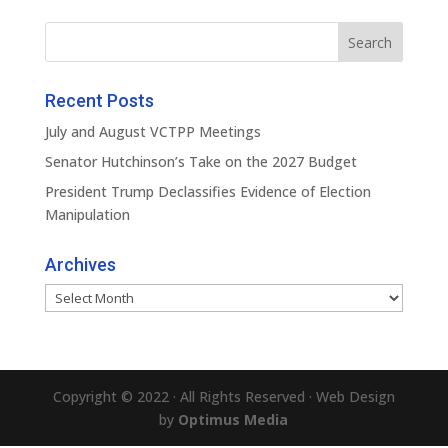
Recent Posts
July and August VCTPP Meetings
Senator Hutchinson’s Take on the 2027 Budget
President Trump Declassifies Evidence of Election
Manipulation
Archives
Archives
Copyright © 2022 · All Rights Reserved · Web Design
by
Optimus Media