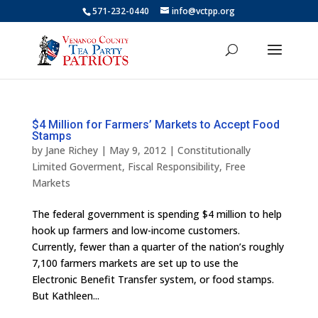
571-232-0440
info@vctpp.org
$4 Million for Farmers’ Markets to Accept Food
Stamps
by
Jane Richey
|
May 9, 2012
|
Constitutionally
Limited Goverment
,
Fiscal Responsibility
,
Free
Markets
The federal government is spending $4 million to help
hook up farmers and low-income customers.
Currently, fewer than a quarter of the nation’s roughly
7,100 farmers markets are set up to use the
Electronic Benefit Transfer system, or food stamps.
But Kathleen...