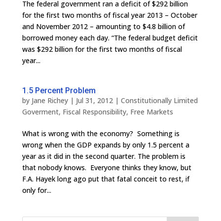
The federal government ran a deficit of $292 billion
for the first two months of fiscal year 2013 – October
and November 2012 – amounting to $4.8 billion of
borrowed money each day. “The federal budget deficit
was $292 billion for the first two months of fiscal
year...
1.5 Percent Problem
by
Jane Richey
|
Jul 31, 2012
|
Constitutionally Limited
Goverment
,
Fiscal Responsibility
,
Free Markets
What is wrong with the economy? Something is
wrong when the GDP expands by only 1.5 percent a
year as it did in the second quarter. The problem is
that nobody knows. Everyone thinks they know, but
F.A. Hayek long ago put that fatal conceit to rest, if
only for...