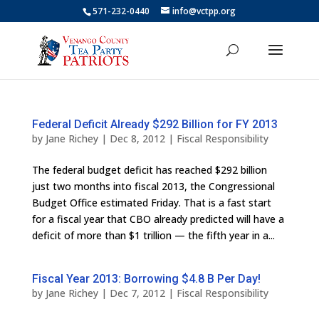
571-232-0440
info@vctpp.org
Federal Deficit Already $292 Billion for FY 2013
by
Jane Richey
|
Dec 8, 2012
|
Fiscal Responsibility
The federal budget deficit has reached $292 billion
just two months into fiscal 2013, the Congressional
Budget Office estimated Friday. That is a fast start
for a fiscal year that CBO already predicted will have a
deficit of more than $1 trillion — the fifth year in a...
Fiscal Year 2013: Borrowing $4.8 B Per Day!
by
Jane Richey
|
Dec 7, 2012
|
Fiscal Responsibility