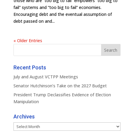
those who are “too big to fail” empowers “too big to
fail” systems and “too big to fail” economies.
Encouraging debt and the eventual assumption of
debt passed on and...
« Older Entries
Recent Posts
July and August VCTPP Meetings
Senator Hutchinson’s Take on the 2027 Budget
President Trump Declassifies Evidence of Election
Manipulation
Archives
Archives