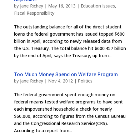
by
Jane Richey
|
May 16, 2013
|
Education Issues
,
Fiscal Responsibility
The outstanding balance for all of the direct student
loans the federal government has issued topped $600
billion in April, according to newly released data from
the U.S. Treasury. The total balance hit $600.457 billion
by the end of April, says the Treasury, up from...
Too Much Money Spend on Welfare Program
by
Jane Richey
|
Nov 4, 2012
|
Politics
The federal government spent enough money on
federal means-tested welfare programs to have sent
each impoverished household a check for nearly
$60,000, according to figures from the Census Bureau
and the Congressional Research Service(CRS).
According to a report from...