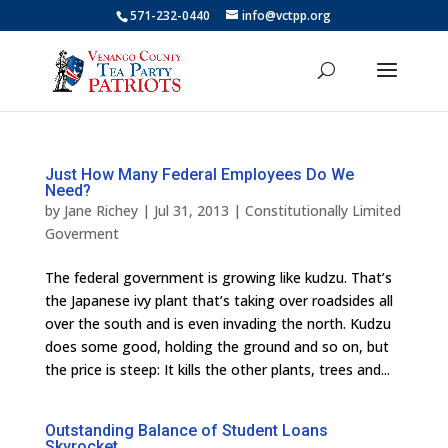
571-232-0440
info@vctpp.org
Just How Many Federal Employees Do We
Need?
by
Jane Richey
|
Jul 31, 2013
|
Constitutionally Limited
Goverment
The federal government is growing like kudzu. That’s
the Japanese ivy plant that’s taking over roadsides all
over the south and is even invading the north. Kudzu
does some good, holding the ground and so on, but
the price is steep: It kills the other plants, trees and...
Outstanding Balance of Student Loans
Skyrocket