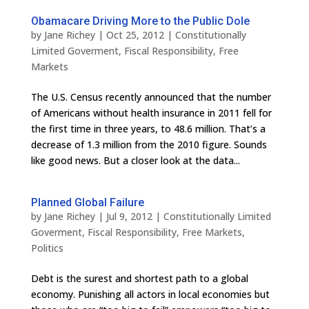
Obamacare Driving More to the Public Dole
by
Jane Richey
|
Oct 25, 2012
|
Constitutionally
Limited Goverment
,
Fiscal Responsibility
,
Free
Markets
The U.S. Census recently announced that the number
of Americans without health insurance in 2011 fell for
the first time in three years, to 48.6 million. That’s a
decrease of 1.3 million from the 2010 figure. Sounds
like good news. But a closer look at the data...
Planned Global Failure
by
Jane Richey
|
Jul 9, 2012
|
Constitutionally Limited
Goverment
,
Fiscal Responsibility
,
Free Markets
,
Politics
Debt is the surest and shortest path to a global
economy. Punishing all actors in local economies but