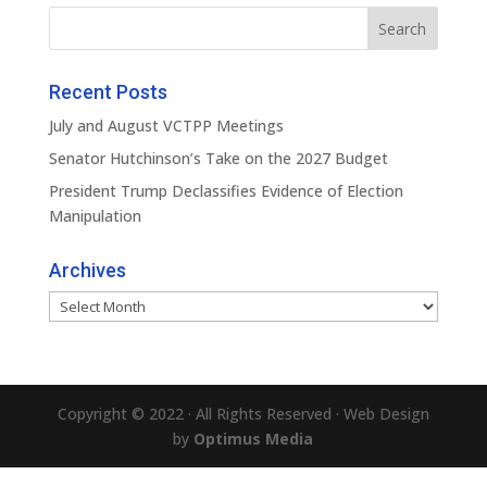
Recent Posts
July and August VCTPP Meetings
Senator Hutchinson’s Take on the 2027 Budget
President Trump Declassifies Evidence of Election
Manipulation
Archives
Archives
Copyright © 2022 · All Rights Reserved · Web Design
by
Optimus Media