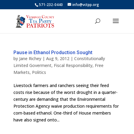
571-232-0440
info@vctpp.org
Pause in Ethanol Production Sought
by
Jane Richey
|
Aug 9, 2012
|
Constitutionally
Limited Goverment
,
Fiscal Responsibility
,
Free
Markets
,
Politics
Livestock farmers and ranchers seeing their feed
costs rise because of the worst drought in a quarter-
century are demanding that the Environmental
Protection Agency waive production requirements for
corn-based ethanol. One-third of House members
have also signed onto...