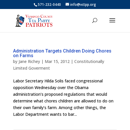
571-232-0440
info@vctpp.org
Administration Targets Children Doing Chores
on Farms
by
Jane Richey
|
Mar 15, 2012
|
Constitutionally
Limited Goverment
Labor Secretary Hilda Solis faced congressional
opposition Wednesday over the Obama
administration’s proposed regulations that would
determine what chores children are allowed to do on
their own family’s farm. Among other things, the
Labor Department wants to bar...