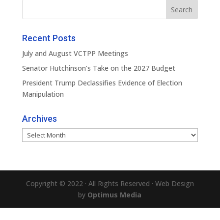
Recent Posts
July and August VCTPP Meetings
Senator Hutchinson’s Take on the 2027 Budget
President Trump Declassifies Evidence of Election
Manipulation
Archives
Archives
Copyright © 2022 · All Rights Reserved · Web Design
by
Optimus Media